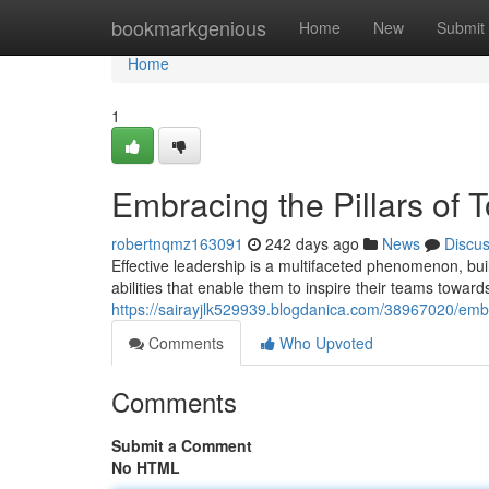
Home
bookmarkgenious
Home
New
Submit
Home
1
Embracing the Pillars of 
robertnqmz163091
242 days ago
News
Discu
Effective leadership is a multifaceted phenomenon, buil
abilities that enable them to inspire their teams towards
https://sairayjlk529939.blogdanica.com/38967020/embra
Comments
Who Upvoted
Comments
Submit a Comment
No HTML