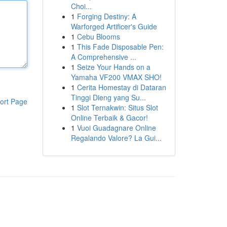
Choi...
1
Forging Destiny: A
Warforged Artificer's Guide
1
Cebu Blooms
1
This Fade Disposable Pen:
A Comprehensive ...
1
Seize Your Hands on a
Yamaha VF200 VMAX SHO!
1
Cerita Homestay di Dataran
Tinggi Dieng yang Su...
ort Page
1
Slot Ternakwin: Situs Slot
Online Terbaik & Gacor!
1
Vuoi Guadagnare Online
Regalando Valore? La Gui...