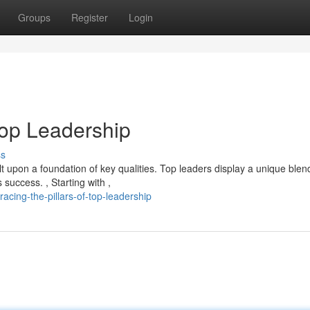
Groups
Register
Login
Top Leadership
ss
t upon a foundation of key qualities. Top leaders display a unique blen
 success. , Starting with ,
cing-the-pillars-of-top-leadership