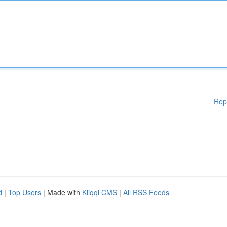
Rep
d
|
Top Users
| Made with
Kliqqi CMS
|
All RSS Feeds