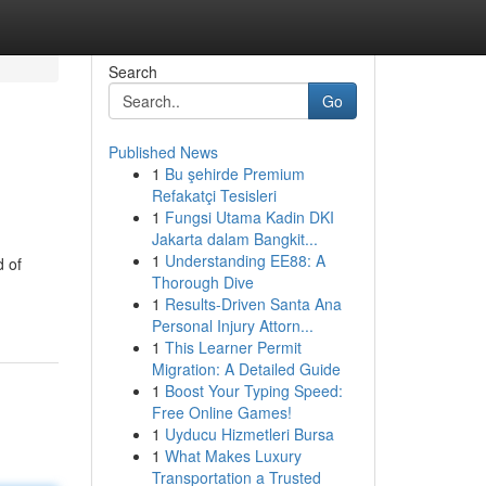
Search
Go
Published News
1
Bu şehirde Premium
Refakatçi Tesisleri
1
Fungsi Utama Kadin DKI
Jakarta dalam Bangkit...
1
Understanding EE88: A
d of
Thorough Dive
1
Results-Driven Santa Ana
Personal Injury Attorn...
1
This Learner Permit
Migration: A Detailed Guide
1
Boost Your Typing Speed:
Free Online Games!
1
Uyducu Hizmetleri Bursa
1
What Makes Luxury
Transportation a Trusted