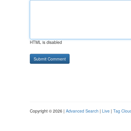
HTML is disabled
Copyright © 2026 |
Advanced Search
|
Live
|
Tag Clou