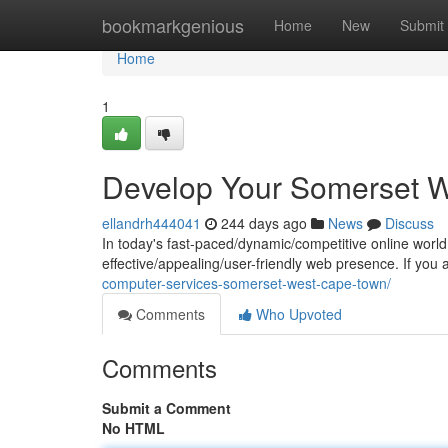
Home
bookmarkgenious
Home
New
Submit
Home
1
Develop Your Somerset W
ellandrh444041
244 days ago
News
Discuss
In today's fast-paced/dynamic/competitive online world, 
effective/appealing/user-friendly web presence. If yo
computer-services-somerset-west-cape-town/
Comments
Who Upvoted
Comments
Submit a Comment
No HTML