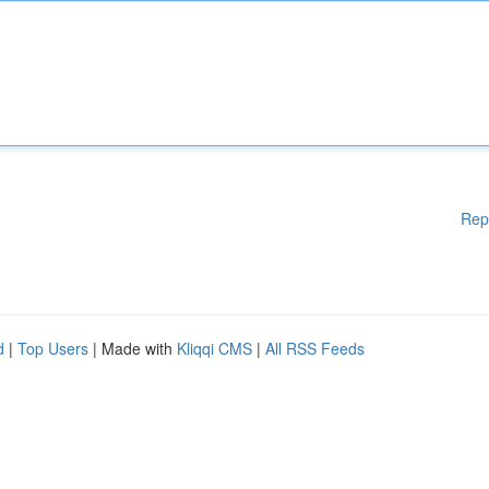
Rep
d
|
Top Users
| Made with
Kliqqi CMS
|
All RSS Feeds