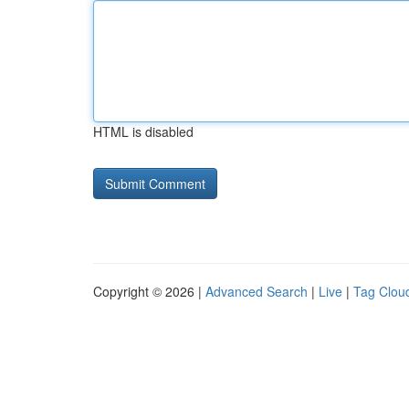
HTML is disabled
Copyright © 2026 |
Advanced Search
|
Live
|
Tag Clou