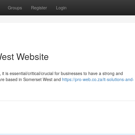
Groups
Register
Login
est Website
it is essential/critical/crucial for businesses to have a strong and
u are based in Somerset West and
https://pro-web.co.za/it-solutions-and-