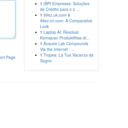
1
{BPI Empresas: Soluções
de Crédito para o o ...
1
99ez.uk.com &
99ez.cn.com: A Comparative
Look
1
Laptop AI: Revolusi
Kemajuan Produktifitas di...
1
Acquire Lab Compounds
Via the Internet : ...
1
Tropea: La Tua Vacanza da
ort Page
Sogno