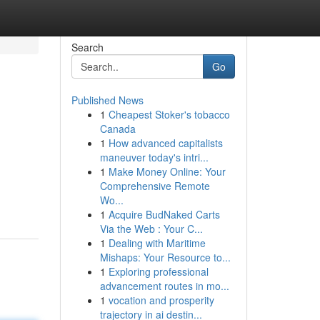
Search
Go
Published News
1
Cheapest Stoker's tobacco
Canada
1
How advanced capitalists
maneuver today's intri...
1
Make Money Online: Your
Comprehensive Remote
Wo...
1
Acquire BudNaked Carts
Via the Web : Your C...
1
Dealing with Maritime
Mishaps: Your Resource to...
1
Exploring professional
advancement routes in mo...
1
vocation and prosperity
trajectory in ai destin...