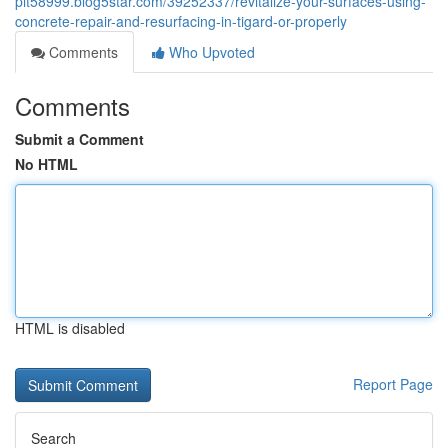
pit58999.blog5star.com/39252337/revitalize-your-surfaces-using-
concrete-repair-and-resurfacing-in-tigard-or-properly
Comments
Who Upvoted
Comments
Submit a Comment
No HTML
HTML is disabled
Report Page
Search