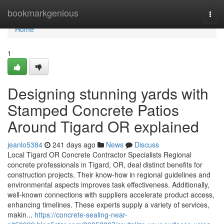
Home
bookmarkgenious
Togg
navi
Home
1
Designing stunning yards with
Stamped Concrete Patios
Around Tigard OR explained
jeanlo5384
241 days ago
News
Discuss
Local Tigard OR Concrete Contractor Specialists Regional
concrete professionals in Tigard, OR, deal distinct benefits for
construction projects. Their know-how in regional guidelines and
environmental aspects improves task effectiveness. Additionally,
well-known connections with suppliers accelerate product access,
enhancing timelines. These experts supply a variety of services,
makin...
https://concrete-sealing-near-