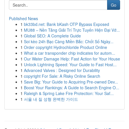
Go
Published News
1
bk33bd.net: Bank bKash OTP Bypass Exposed
1
MU88 – Nền Tảng Giải Trí Trực Tuyến Hiện Đại Vớ...
1
Global SEO: A Complete Guide
1
Soi kèo 24h Bạc Càng Miền Bắc: Chốt Số Ngày...
1
Order copyright Hydrochloride Product Online
1
What a car transponder chip indicates for autom...
1
Our Water Damage Help: Fast Action for Your House
1
Unlock Lightning Speed: Your Guide to Fast Host...
1
Advanced Valves : Designed for Durability
1
copyright For Sale: A Risky Online Search
1
Save Big: Your Guide to Acquiring Pre-owned Dev...
1
Boost Your Rankings: A Guide to Search Engine O...
1
Raleigh & Spring Lake Fire Protection: Your Saf...
1
서울 내 질 성형 완벽한 가이드