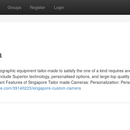
Groups
Register
Login
a
raphic equipment tailor-made to satisfy the one of a kind requires an
clude Superior technology, personalised options, and large-top quality
ant Features of Singapore Tailor made Cameras: Personalization: Pers
ine.com/39140223/singapore-custom-camera