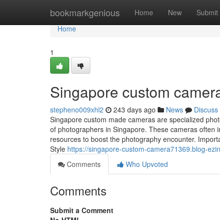
Home
bookmarkgenious
Home
New
Submit
Home
1
Singapore custom camer
stepheno009xhl2
243 days ago
News
Discuss
Singapore custom made cameras are specialized photog
of photographers in Singapore. These cameras often in
resources to boost the photography encounter. Import
Style
https://singapore-custom-camera71369.blog-ez
Comments
Who Upvoted
Comments
Submit a Comment