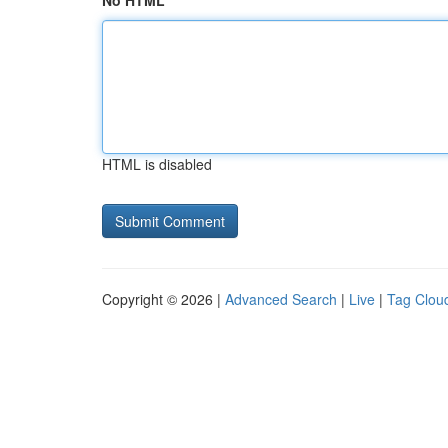
No HTML
HTML is disabled
Copyright © 2026 |
Advanced Search
|
Live
|
Tag Clou