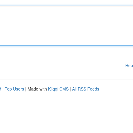
Rep
d
|
Top Users
| Made with
Kliqqi CMS
|
All RSS Feeds