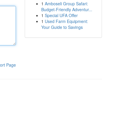
1
Amboseli Group Safari:
Budget-Friendly Adventur...
1
Special UFA Offer
1
Used Farm Equipment:
Your Guide to Savings
ort Page