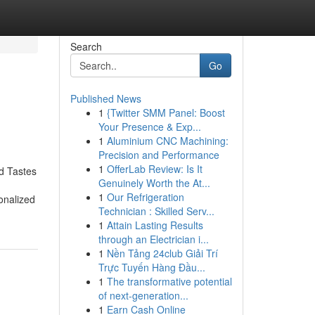
Search
Go
Published News
1
{Twitter SMM Panel: Boost
Your Presence & Exp...
1
Aluminium CNC Machining:
Precision and Performance
1
OfferLab Review: Is It
d Tastes
Genuinely Worth the At...
1
Our Refrigeration
onalized
Technician : Skilled Serv...
1
Attain Lasting Results
through an Electrician i...
1
Nền Tảng 24club Giải Trí
Trực Tuyến Hàng Đầu...
1
The transformative potential
of next-generation...
1
Earn Cash Online