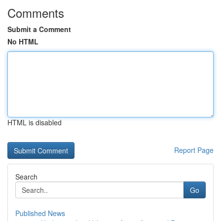
Comments
Submit a Comment
No HTML
HTML is disabled
Report Page
Search
Go
Published News