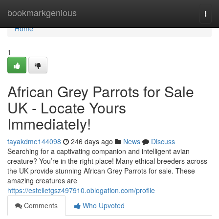
Home
bookmarkgenious
Togg
navi
Home
1
African Grey Parrots for Sale
UK - Locate Yours
Immediately!
tayakdme144098
246 days ago
News
Discuss
Searching for a captivating companion and intelligent avian
creature? You’re in the right place! Many ethical breeders across
the UK provide stunning African Grey Parrots for sale. These
amazing creatures are
https://estelletgsz497910.oblogation.com/profile
Comments
Who Upvoted