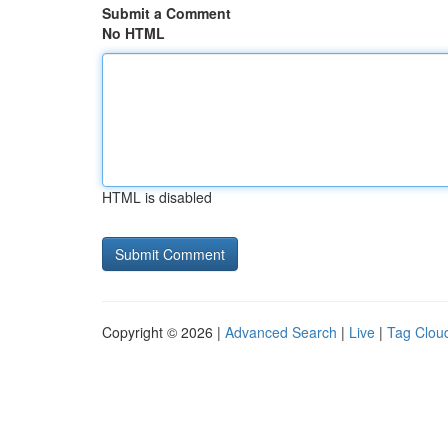
Submit a Comment
No HTML
HTML is disabled
Copyright © 2026 |
Advanced Search
|
Live
|
Tag Clou