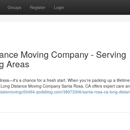
Groups
Register
Login
ance Moving Company - Serving
g Areas
ress—it's a chance for a fresh start. When you're packing up a lifetime
. A Long Distance Moving Company Santa Rosa, CA offers expert care a
terstatemovingc50494.qodsblog.com/38973306/santa-rosa-ca-long-distan