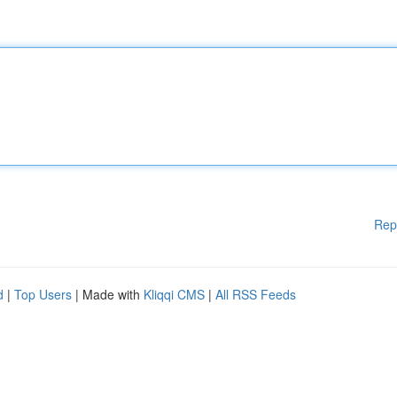
Rep
d
|
Top Users
| Made with
Kliqqi CMS
|
All RSS Feeds