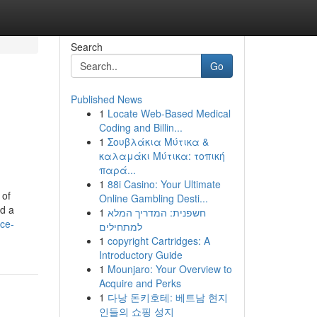
Search
Go
Published News
1
Locate Web-Based Medical
Coding and Billin...
1
Σουβλάκια Μύτικα &
καλαμάκι Μύτικα: τοπική
παρά...
1
88i Casino: Your Ultimate
 of
Online Gambling Desti...
nd a
1
חשפנית: המדריך המלא
ce-
למתחילים
1
copyright Cartridges: A
Introductory Guide
1
Mounjaro: Your Overview to
Acquire and Perks
1
다낭 돈키호테: 베트남 현지
인들의 쇼핑 성지