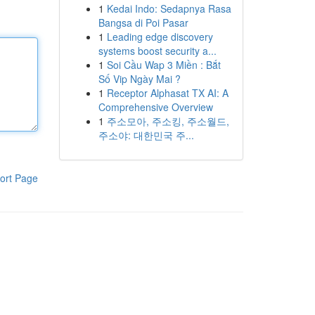
1
Kedai Indo: Sedapnya Rasa
Bangsa di Poi Pasar
1
Leading edge discovery
systems boost security a...
1
Soi Cầu Wap 3 Miền : Bắt
Số Vip Ngày Mai ?
1
Receptor Alphasat TX AI: A
Comprehensive Overview
1
주소모아, 주소킹, 주소월드,
주소야: 대한민국 주...
ort Page