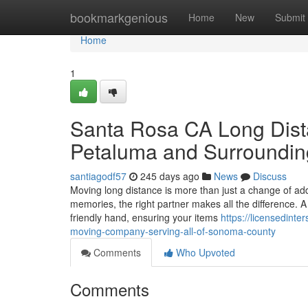
Home
bookmarkgenious
Home
New
Submit
Home
1
Santa Rosa CA Long Dist
Petaluma and Surroundin
santiagodf57
245 days ago
News
Discuss
Moving long distance is more than just a change of add
memories, the right partner makes all the difference
friendly hand, ensuring your items
https://licensedin
moving-company-serving-all-of-sonoma-county
Comments
Who Upvoted
Comments