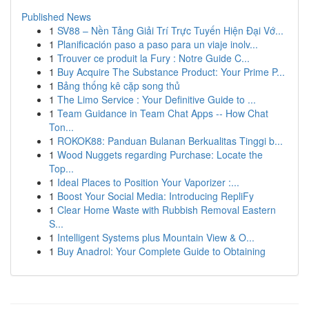
Published News
1
SV88 – Nền Tảng Giải Trí Trực Tuyến Hiện Đại Vớ...
1
Planificación paso a paso para un viaje inolv...
1
Trouver ce produit la Fury : Notre Guide C...
1
Buy Acquire The Substance Product: Your Prime P...
1
Bảng thống kê cặp song thủ
1
The Limo Service : Your Definitive Guide to ...
1
Team Guidance in Team Chat Apps -- How Chat
Ton...
1
ROKOK88: Panduan Bulanan Berkualitas Tinggi b...
1
Wood Nuggets regarding Purchase: Locate the
Top...
1
Ideal Places to Position Your Vaporizer :...
1
Boost Your Social Media: Introducing RepliFy
1
Clear Home Waste with Rubbish Removal Eastern
S...
1
Intelligent Systems plus Mountain View & O...
1
Buy Anadrol: Your Complete Guide to Obtaining