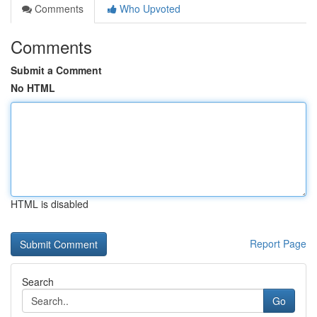
Comments
Who Upvoted
Comments
Submit a Comment
No HTML
HTML is disabled
Report Page
Search
Go