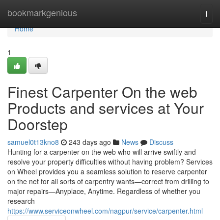
Home
bookmarkgenious
Togg
navi
Home
1
Finest Carpenter On the web
Products and services at Your
Doorstep
samuel0t13kno8
243 days ago
News
Discuss
Hunting for a carpenter on the web who will arrive swiftly and
resolve your property difficulties without having problem? Services
on Wheel provides you a seamless solution to reserve carpenter
on the net for all sorts of carpentry wants—correct from drilling to
major repairs—Anyplace, Anytime. Regardless of whether you
research
https://www.serviceonwheel.com/nagpur/service/carpenter.html