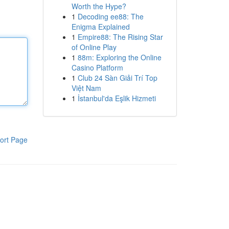
Worth the Hype?
1
Decoding ee88: The
Enigma Explained
1
Empire88: The Rising Star
of Online Play
1
88m: Exploring the Online
Casino Platform
1
Club 24 Sàn Giải Trí Top
Việt Nam
1
İstanbul'da Eşlik Hizmeti
ort Page