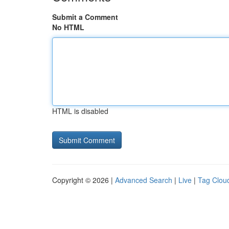
Submit a Comment
No HTML
HTML is disabled
Copyright © 2026 |
Advanced Search
|
Live
|
Tag Clou