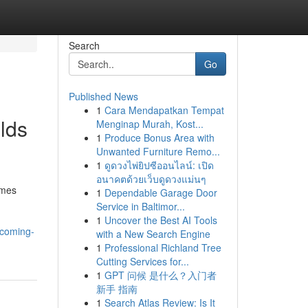
Search
Go
Published News
1
Cara Mendapatkan Tempat
lds
Menginap Murah, Kost...
1
Produce Bonus Area with
Unwanted Furniture Remo...
1
ดูดวงไพ่ยิปซีออนไลน์: เปิด
อนาคตด้วยเว็บดูดวงแม่นๆ
omes
1
Dependable Garage Door
Service in Baltimor...
1
Uncover the Best AI Tools
pcoming-
with a New Search Engine
1
Professional Richland Tree
Cutting Services for...
1
GPT 问候 是什么？入门者
新手 指南
1
Search Atlas Review: Is It