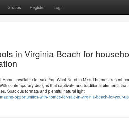
Groups
Register
Login
ols in Virginia Beach for househo
ation
 Homes available for sale You Wont Need to Miss The most recent h
 With contemporary designs that captivate and traditional elements that
. Spacious formats and plentiful natural light
mazing-opportunities-with-homes-for-sale-in-virginia-beach-for-your-u