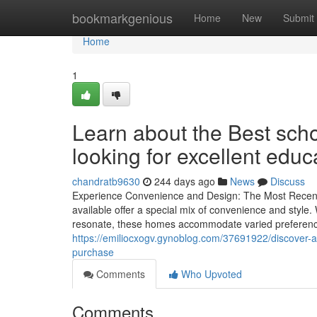
Home
bookmarkgenious
Home
New
Submit
Home
1
Learn about the Best scho
looking for excellent educ
chandratb9630
244 days ago
News
Discuss
Experience Convenience and Design: The Most Recent
available offer a special mix of convenience and style.
resonate, these homes accommodate varied preferences
https://emiliocxogv.gynoblog.com/37691922/discover-a
purchase
Comments
Who Upvoted
Comments