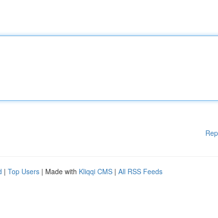
Rep
d
|
Top Users
| Made with
Kliqqi CMS
|
All RSS Feeds