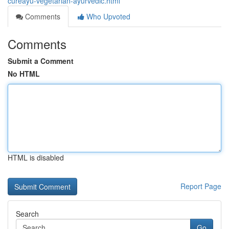
cureayu-vegetarian-ayurvedic.html
Comments
Who Upvoted
Comments
Submit a Comment
No HTML
HTML is disabled
Report Page
Search
Go