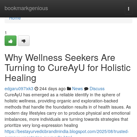
Home
bookmarkgenious
Togg
navi
Home
1
Why Wellness Seekers Are
Turning to CureAyU for Holistic
Healing
edgaru097ixk3
244 days ago
News
Discuss
CureAyU has emerged as a reliable identify in the sphere of
holistic wellness, providing organic and exploration-backed
methods that handle the foundation results in of health issues. As
modern day lifestyles carry on to produce physical and emotional
imbalances, more individuals are turning towards strategies that
prioritize very long-expression healing
https://bestayurvedicbrandinindia.blogspot.com/2025/08/trusted-