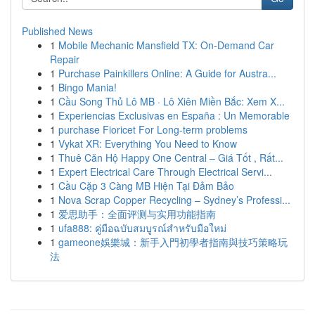
Published News
1
Mobile Mechanic Mansfield TX: On-Demand Car
Repair
1
Purchase Painkillers Online: A Guide for Austra...
1
Bingo Mania!
1
Cầu Song Thủ Lô MB · Lô Xiên Miền Bắc: Xem X...
1
Experiencias Exclusivas en España : Un Memorable
1
purchase Fioricet For Long-term problems
1
Vykat XR: Everything You Need to Know
1
Thuê Căn Hộ Happy One Central – Giá Tốt , Rất...
1
Expert Electrical Care Through Electrical Servi...
1
Cầu Cặp 3 Càng MB Hiện Tại Đảm Bảo
1
Nova Scrap Copper Recycling – Sydney’s Professi...
1
爱思助手：全面评测与实用功能指南
1
ufa888: คู่มือฉบับสมบูรณ์สำหรับมือใหม่
1
gameone娛樂城：新手入門初學者指南與技巧策略玩
法