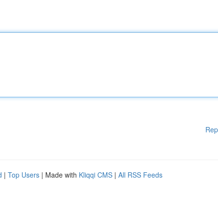
Rep
d
|
Top Users
| Made with
Kliqqi CMS
|
All RSS Feeds