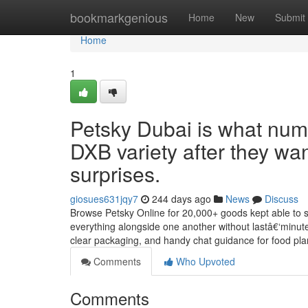
Home
bookmarkgenious
Home
New
Submit
Home
1
Petsky Dubai is what num
DXB variety after they wan
surprises.
giosues631jqy7
244 days ago
News
Discuss
Browse Petsky Online for 20,000+ goods kept able to s
everything alongside one another without lastâ€‘minute 
clear packaging, and handy chat guidance for food pla
Comments
Who Upvoted
Comments