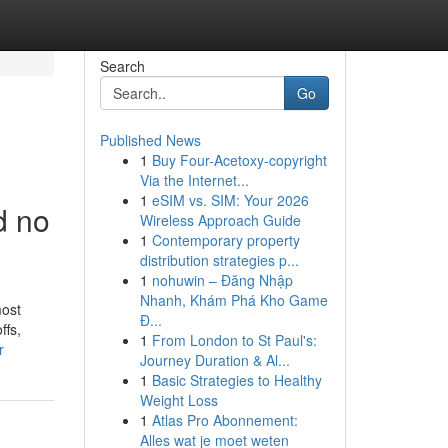
Search
Go
Published News
1
Buy Four-Acetoxy-copyright
Via the Internet...
1
eSIM vs. SIM: Your 2026
d no
Wireless Approach Guide
1
Contemporary property
distribution strategies p...
1
nohuwin – Đăng Nhập
Nhanh, Khám Phá Kho Game
most
Đ...
ffs,
1
From London to St Paul's:
r
Journey Duration & Al...
1
Basic Strategies to Healthy
Weight Loss
1
Atlas Pro Abonnement:
Alles wat je moet weten