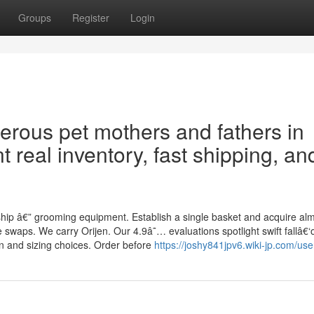
Groups
Register
Login
erous pet mothers and fathers in
t real inventory, fast shipping, an
hip â€” grooming equipment. Establish a single basket and acquire al
swaps. We carry Orijen. Our 4.9â˜… evaluations spotlight swift fallâ€‘o
n and sizing choices. Order before
https://joshy841jpv6.wiki-jp.com/use