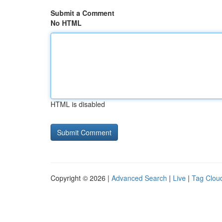
Submit a Comment
No HTML
HTML is disabled
Copyright © 2026 |
Advanced Search
|
Live
|
Tag Clou