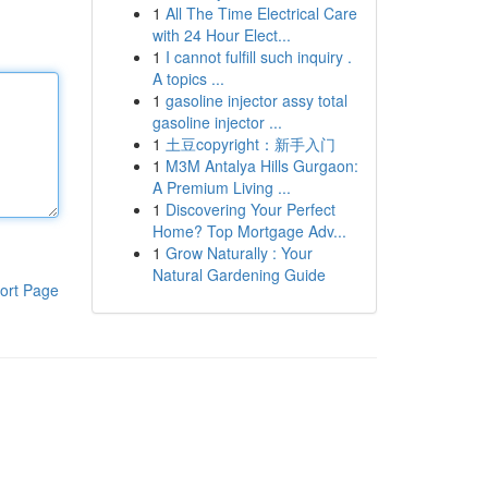
1
All The Time Electrical Care
with 24 Hour Elect...
1
I cannot fulfill such inquiry .
A topics ...
1
gasoline injector assy total
gasoline injector ...
1
土豆copyright：新手入门
1
M3M Antalya Hills Gurgaon:
A Premium Living ...
1
Discovering Your Perfect
Home? Top Mortgage Adv...
1
Grow Naturally : Your
Natural Gardening Guide
ort Page