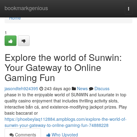
Home
bookmarkgenious
Togg
navi
Home
1
Explore the world of Sunwin:
Your Gateway to Online
Gaming Fun
jasondteh924395
243 days ago
News
Discuss
phase in to the enjoyable world of SUNWIN and luxuriate in top
quality casino enjoyment that includes thrilling activity slots,
interactive bắn cá, and existence-modifying jackpot prizes. Play
basic baccarat or
https://phoebeylaq112884.ampblogs.com/explore-the-world-of-
sunwin-your-gateway-to-online-gaming-fun-74888228
Comments
Who Upvoted