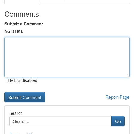
Comments
Submit a Comment
No HTML
HTML is disabled
Report Page
Search
Go