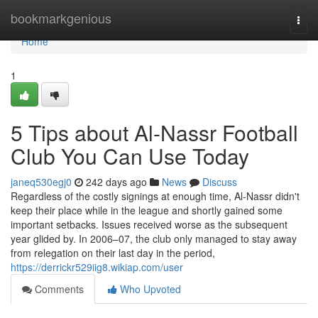
Home
bookmarkgenious
Togg
navi
Home
1
5 Tips about Al-Nassr Football
Club You Can Use Today
janeq530egj0
242 days ago
News
Discuss
Regardless of the costly signings at enough time, Al-Nassr didn't
keep their place while in the league and shortly gained some
important setbacks. Issues received worse as the subsequent
year glided by. In 2006–07, the club only managed to stay away
from relegation on their last day in the period,
https://derrickr529iig8.wikiap.com/user
Comments
Who Upvoted