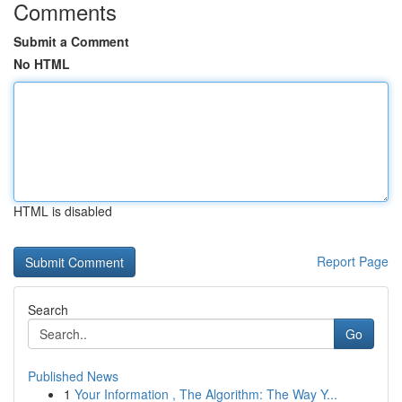
Comments
Submit a Comment
No HTML
HTML is disabled
Report Page
Search
Go
Published News
1
Your Information , The Algorithm: The Way Y...