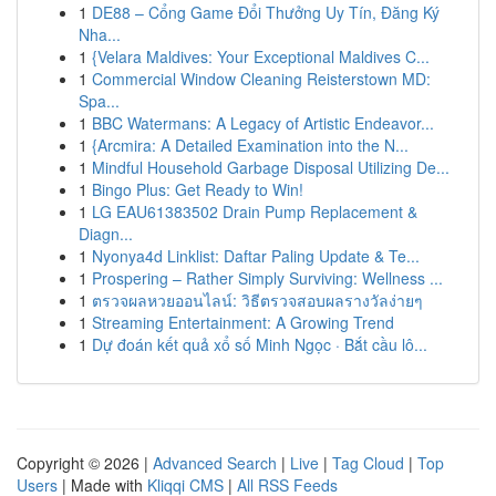
1
DE88 – Cổng Game Đổi Thưởng Uy Tín, Đăng Ký
Nha...
1
{Velara Maldives: Your Exceptional Maldives C...
1
Commercial Window Cleaning Reisterstown MD:
Spa...
1
BBC Watermans: A Legacy of Artistic Endeavor...
1
{Arcmira: A Detailed Examination into the N...
1
Mindful Household Garbage Disposal Utilizing De...
1
Bingo Plus: Get Ready to Win!
1
LG EAU61383502 Drain Pump Replacement &
Diagn...
1
Nyonya4d Linklist: Daftar Paling Update & Te...
1
Prospering – Rather Simply Surviving: Wellness ...
1
ตรวจผลหวยออนไลน์: วิธีตรวจสอบผลรางวัลง่ายๆ
1
Streaming Entertainment: A Growing Trend
1
Dự đoán kết quả xổ số Minh Ngọc · Bắt cầu lô...
Copyright © 2026 |
Advanced Search
|
Live
|
Tag Cloud
|
Top
Users
| Made with
Kliqqi CMS
|
All RSS Feeds