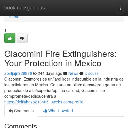
Home
bookmarkgenious
Togg
navi
Home
1
Giacomini Fire Extinguishers:
Your Protection in Mexico
apriljajn929876
244 days ago
News
Discuss
Giacomini Extintores es un/la/el líder indiscutible en la industria de
los extintores en México. Con una amplia/extensa/gran gama de
productos de alta/superior/óptima calidad, Giacomini se
compromete/dedica/centra a
https://delilahrjzo216405.luwebs.com/profile
Comments
Who Upvoted
Comments