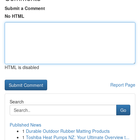
Submit a Comment
No HTML
HTML is disabled
Report Page
Search
Go
Published News
1
Durable Outdoor Rubber Matting Products
1
Toshiba Heat Pumps NZ: Your Ultimate Overview t...