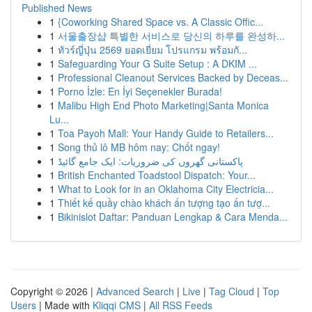
Published News
1
{Coworking Shared Space vs. A Classic Offic...
1
서울출장샵 특별한 서비스로 당신의 하루를 완성하...
1
ทัวร์ญี่ปุ่น 2569 ยอดเยี่ยม โปรแกรม พร้อมกั...
1
Safeguarding Your G Suite Setup : A DKIM ...
1
Professional Cleanout Services Backed by Deceas...
1
Porno İzle: En İyi Seçenekler Burada!
1
Malibu High End Photo Marketing|Santa Monica
Lu...
1
Toa Payoh Mall: Your Handy Guide to Retailers...
1
Song thủ lô MB hôm nay: Chốt ngay!
1
پاکستانی گھروں کی ضروریات: ایک جامع گائیڈ
1
British Enchanted Toadstool Dispatch: Your...
1
What to Look for in an Oklahoma City Electricia...
1
Thiết kế quầy chào khách ấn tượng tạo ấn tượ...
1
Bikinislot Daftar: Panduan Lengkap & Cara Menda...
Copyright © 2026 |
Advanced Search
|
Live
|
Tag Cloud
|
Top
Users
| Made with
Kliqqi CMS
|
All RSS Feeds