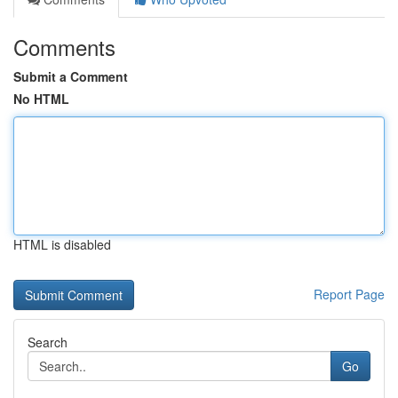
Comments
Submit a Comment
No HTML
HTML is disabled
Report Page
Search
Go