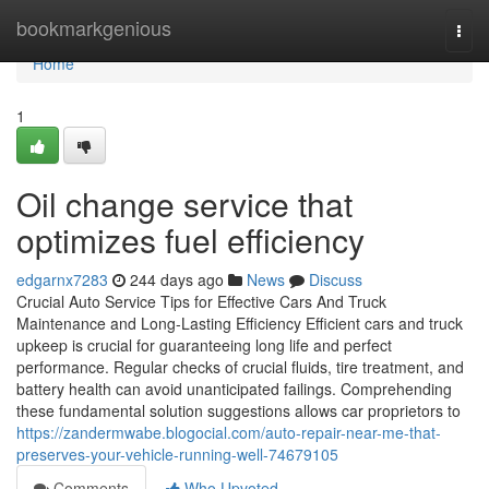
Home
bookmarkgenious
Togg
navi
Home
1
Oil change service that
optimizes fuel efficiency
edgarnx7283
244 days ago
News
Discuss
Crucial Auto Service Tips for Effective Cars And Truck
Maintenance and Long-Lasting Efficiency Efficient cars and truck
upkeep is crucial for guaranteeing long life and perfect
performance. Regular checks of crucial fluids, tire treatment, and
battery health can avoid unanticipated failings. Comprehending
these fundamental solution suggestions allows car proprietors to
https://zandermwabe.blogocial.com/auto-repair-near-me-that-
preserves-your-vehicle-running-well-74679105
Comments
Who Upvoted