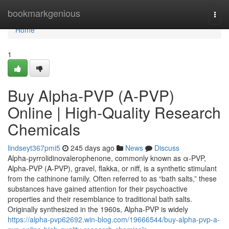
Home
bookmarkgenious
Togg
navi
Home
1
Buy Alpha-PVP (A-PVP)
Online | High-Quality Research
Chemicals
lindseyt367pmi5
245 days ago
News
Discuss
Alpha-pyrrolidinovalerophenone, commonly known as α-PVP,
Alpha-PVP (A-PVP), gravel, flakka, or niff, is a synthetic stimulant
from the cathinone family. Often referred to as “bath salts,” these
substances have gained attention for their psychoactive
properties and their resemblance to traditional bath salts.
Originally synthesized in the 1960s, Alpha-PVP is widely
https://alpha-pvp62692.win-blog.com/19666544/buy-alpha-pvp-a-