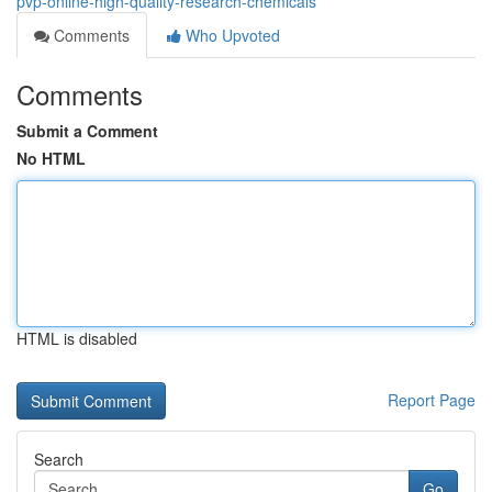
pvp-online-high-quality-research-chemicals
Comments
Who Upvoted
Comments
Submit a Comment
No HTML
HTML is disabled
Report Page
Search
Go