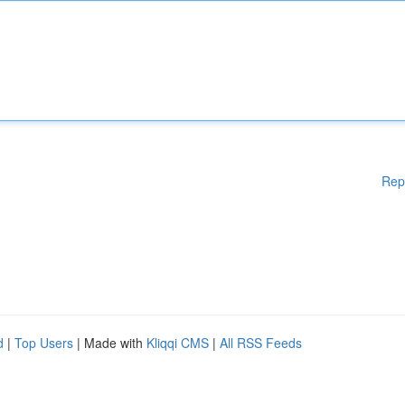
Rep
d
|
Top Users
| Made with
Kliqqi CMS
|
All RSS Feeds