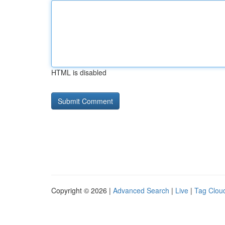
HTML is disabled
Copyright © 2026 |
Advanced Search
|
Live
|
Tag Clou