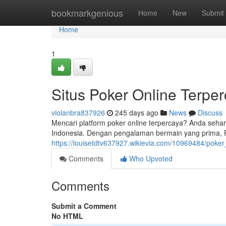
Home
bookmarkgenious
Home
New
Submit
Home
1
Situs Poker Online Terpe
violanbra837926
245 days ago
News
Discuss
Mencari platform poker online terpercaya? Anda seha
Indonesia. Dengan pengalaman bermain yang prima, 
https://louisetdtv637927.wikievia.com/10969484/poker
Comments
Who Upvoted
Comments
Submit a Comment
No HTML