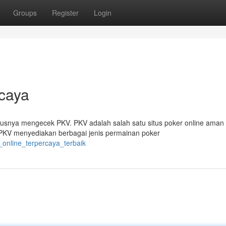
Groups
Register
Login
rcaya
rusnya mengecek PKV. PKV adalah salah satu situs poker online aman 
PKV menyediakan berbagai jenis permainan poker
_online_terpercaya_terbaik