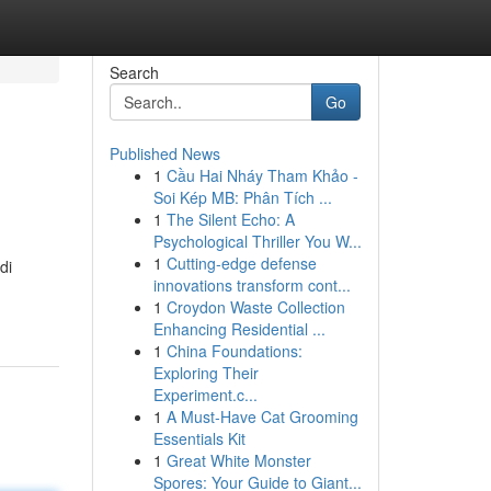
Search
Go
Published News
1
Cầu Hai Nháy Tham Khảo -
Soi Kép MB: Phân Tích ...
1
The Silent Echo: A
Psychological Thriller You W...
1
Cutting-edge defense
di
innovations transform cont...
1
Croydon Waste Collection
Enhancing Residential ...
1
China Foundations:
Exploring Their
Experiment.c...
1
A Must-Have Cat Grooming
Essentials Kit
1
Great White Monster
Spores: Your Guide to Giant...