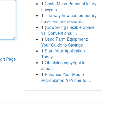
1
Costa Mesa Personal Injury
Lawyers
1
The way how contemporary
travellers are reshapi...
1
{Coworking Flexible Space
vs. Conventional ...
1
Used Farm Equipment:
Your Guide to Savings
1
Start Your Application
Today
ort Page
1
Obtaining copyright in
Japan
1
Enhance Your Mouth
Microbiome: A Primer to ...