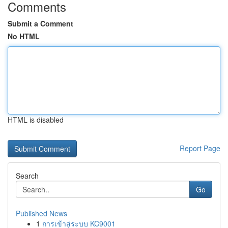
Comments
Submit a Comment
No HTML
HTML is disabled
Report Page
Search
Go
Published News
1
การเข้าสู่ระบบ KC9001