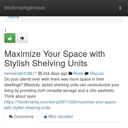
Home
bookmarkgenious
Togg
navi
Home
1
Maximize Your Space with
Stylish Shelving Units
esmeerqln318617
244 days ago
News
Discuss
Do your clients ever wish there was more space in their
dwellings? Blissfully, stylish shelving units can revolutionize your
living by providing both versatile storage and a chic aesthetic.
Think about open
https://7bookmarks.com/story20571028/maximize-your-space-
with-stylish-shelving-units
Comments
Who Upvoted