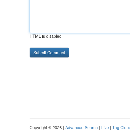
HTML is disabled
Copyright © 2026 |
Advanced Search
|
Live
|
Tag Clou