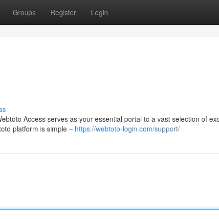
Groups
Register
Login
ss
Webtoto Access serves as your essential portal to a vast selection of exc
oto platform is simple –
https://webtoto-login.com/support/