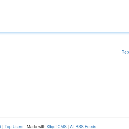
Rep
d
|
Top Users
| Made with
Kliqqi CMS
|
All RSS Feeds