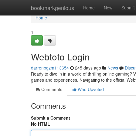
Home
bookmarkgenious
Home
New
Submit
Home
1
Webtoto Login
darrenbgzm113654
245 days ago
News
Discu
Ready to dive in in a world of thrilling online gaming? 
games and experiences. Navigating to the official Webt
Comments
Who Upvoted
Comments
Submit a Comment
No HTML