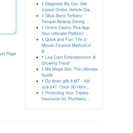
1
Diagnose My Car: Get
Instant Online Vehicle Dia...
1
Situs Store Terbaru:
Tempat Belanja Daring ...
1
Online Casino Plus App:
Your Ultimate Platform ...
1
Quick and Fun: The 3-
Minute Finance Method of
B...
ort Page
1
Live Cam Entertainment: A
Growing Trend
1
M4 Mega Slot: The Ultimate
Guide
1
Dự đoán giải 8 MT - Kết
quả 247: Chọn Số Hôm...
1
Protecting Your Trades:
Insurance for Plumbers,...