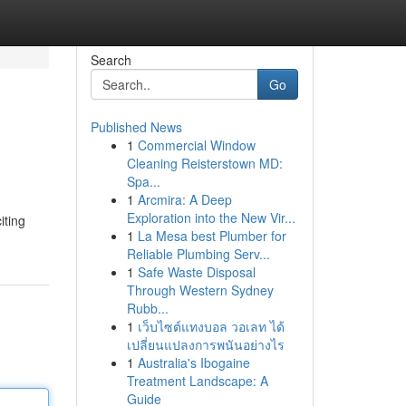
Search
Go
Published News
1
Commercial Window
Cleaning Reisterstown MD:
Spa...
1
Arcmira: A Deep
Exploration into the New Vir...
iting
1
La Mesa best Plumber for
Reliable Plumbing Serv...
1
Safe Waste Disposal
Through Western Sydney
Rubb...
1
เว็บไซต์แทงบอล วอเลท ได้
เปลี่ยนแปลงการพนันอย่างไร
1
Australia's Ibogaine
Treatment Landscape: A
Guide