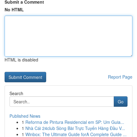
Submit a Comment
No HTML
HTML is disabled
Report Page
Search
Go
Published News
1
Reforma de Pintura Residencial em SP: Um Guia...
1
Nhà Cái 24club Sòng Bài Trực Tuyến Hàng Đầu V...
1
Winbox: The Ultimate Guide forA Complete Guide ...