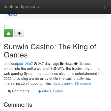
Home
bookmarkgenious
Togg
navi
Home
1
Sunwin Casino: The King of
Games
elodieedpe812407
247 days ago
News
Discuss
phase into the entire world of SUNWIN, the trustworthy on the
web gaming System that redefines electronic entertainment in
2025. providing a wide array of On line casino activities,
interesting xổ số opportunities,
https://sunwin18f.mom/#
Comments
Who Upvoted
Comments