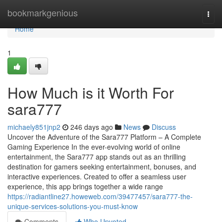
Home
bookmarkgenious
Togg
navi
Home
1
How Much is it Worth For
sara777
michaely851jnp2
246 days ago
News
Discuss
Uncover the Adventure of the Sara777 Platform – A Complete
Gaming Experience In the ever-evolving world of online
entertainment, the Sara777 app stands out as an thrilling
destination for gamers seeking entertainment, bonuses, and
interactive experiences. Created to offer a seamless user
experience, this app brings together a wide range
https://radiantline27.howeweb.com/39477457/sara777-the-
unique-services-solutions-you-must-know
Comments
Who Upvoted