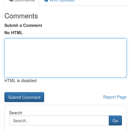
Comments
Submit a Comment
No HTML
HTML is disabled
Report Page
Search
Go