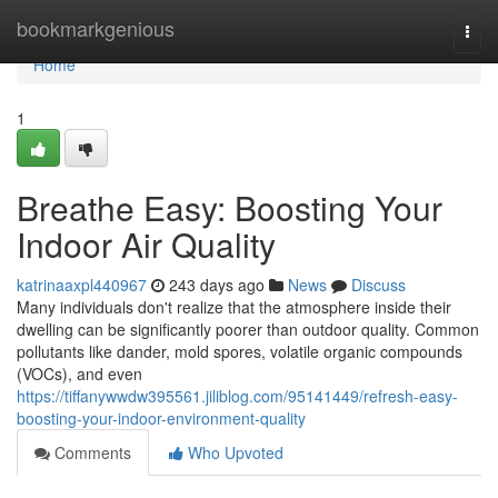
Home
bookmarkgenious
Togg
navi
Home
1
Breathe Easy: Boosting Your
Indoor Air Quality
katrinaaxpl440967
243 days ago
News
Discuss
Many individuals don't realize that the atmosphere inside their
dwelling can be significantly poorer than outdoor quality. Common
pollutants like dander, mold spores, volatile organic compounds
(VOCs), and even
https://tiffanywwdw395561.jiliblog.com/95141449/refresh-easy-
boosting-your-indoor-environment-quality
Comments
Who Upvoted