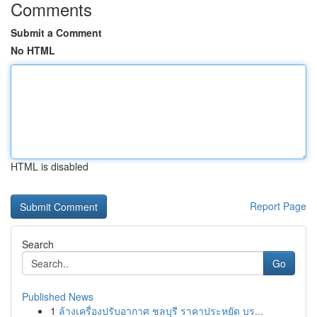
Comments
Submit a Comment
No HTML
HTML is disabled
Report Page
Search
Go
Published News
1
ล้างเครื่องปรับอากาศ ชลบุรี ราคาประหยัด บร...