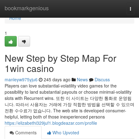
Home
bookmarkgenious
Togg
navi
Home
1
New Step by Step Map For
1win casino
manleyw975yju6
245 days ago
News
Discuss
Players can love substantial-volatility video games for the
possibility to land substantial payouts or choose minimal-volatility
slots with Recurrent wins. 또한 이 사이트는 다양한 통화로 운영됩
니다. 따라서 사용자는 거래에 가장 적합한 방법을 선택할 수 있으며
전환 수수료가 없습니다. The web site is developed consumer-
helpful, letting both of those inexperienced persons
https://elizabethi329juf1.blogdeazar.com/profile
Comments
Who Upvoted