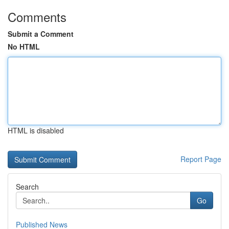
Comments
Submit a Comment
No HTML
HTML is disabled
Report Page
Search
Go
Published News