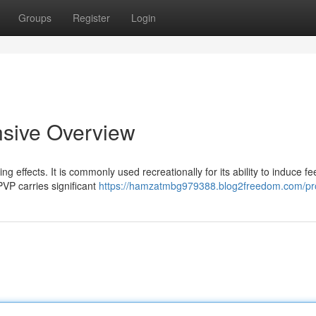
Groups
Register
Login
sive Overview
g effects. It is commonly used recreationally for its ability to induce fe
VP carries significant
https://hamzatmbg979388.blog2freedom.com/pro