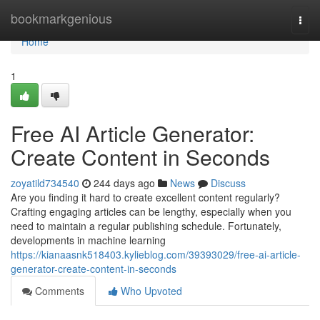
Home
bookmarkgenious
Togg
navi
Home
1
Free AI Article Generator:
Create Content in Seconds
zoyatild734540
244 days ago
News
Discuss
Are you finding it hard to create excellent content regularly?
Crafting engaging articles can be lengthy, especially when you
need to maintain a regular publishing schedule. Fortunately,
developments in machine learning
https://kianaasnk518403.kylieblog.com/39393029/free-ai-article-
generator-create-content-in-seconds
Comments
Who Upvoted