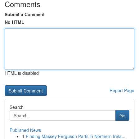
Comments
Submit a Comment
No HTML
HTML is disabled
Report Page
Search
Go
Published News
1
Finding Massey Ferguson Parts in Northern Irela...