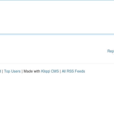
Rep
d
|
Top Users
| Made with
Kliqqi CMS
|
All RSS Feeds