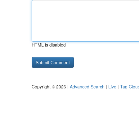
HTML is disabled
Copyright © 2026 |
Advanced Search
|
Live
|
Tag Clou