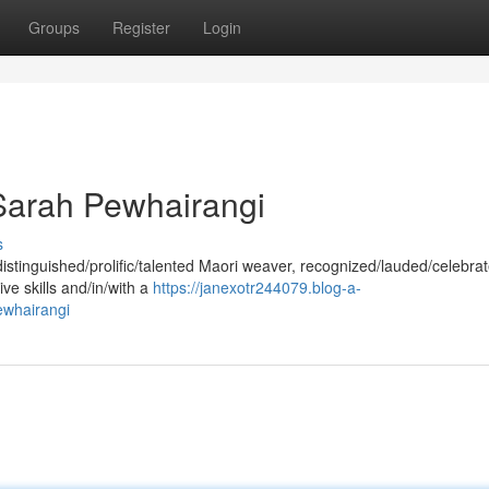
Groups
Register
Login
Sarah Pewhairangi
s
stinguished/prolific/talented Maori weaver, recognized/lauded/celebrat
ive skills and/in/with a
https://janexotr244079.blog-a-
ewhairangi