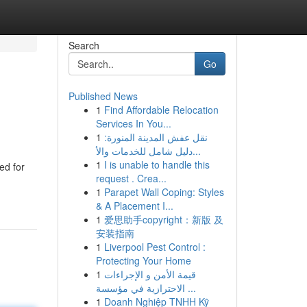
Search
Go
Published News
1
Find Affordable Relocation
Services In You...
1
نقل عفش المدينة المنورة:
دليل شامل للخدمات والأ...
1
I is unable to handle this
ed for
request . Crea...
1
Parapet Wall Coping: Styles
& A Placement I...
1
爱思助手copyright：新版 及
安装指南
1
Liverpool Pest Control :
Protecting Your Home
1
قيمة الأمن و الإجراءات
الاحترازية في مؤسسة ...
1
Doanh Nghiệp TNHH Kỹ