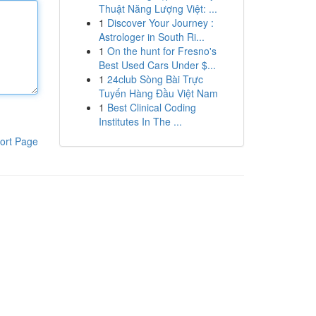
Thuật Năng Lượng Việt: ...
1
Discover Your Journey :
Astrologer in South Ri...
1
On the hunt for Fresno's
Best Used Cars Under $...
1
24club Sòng Bài Trực
Tuyến Hàng Đầu Việt Nam
1
Best Clinical Coding
Institutes In The ...
ort Page