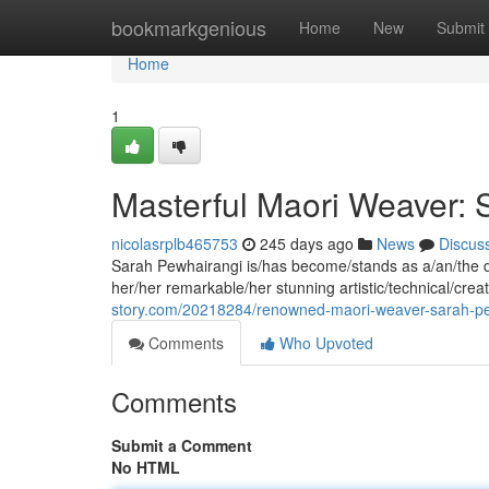
Home
bookmarkgenious
Home
New
Submit
Home
1
Masterful Maori Weaver: 
nicolasrplb465753
245 days ago
News
Discus
Sarah Pewhairangi is/has become/stands as a/an/the di
her/her remarkable/her stunning artistic/technical/creat
story.com/20218284/renowned-maori-weaver-sarah-p
Comments
Who Upvoted
Comments
Submit a Comment
No HTML