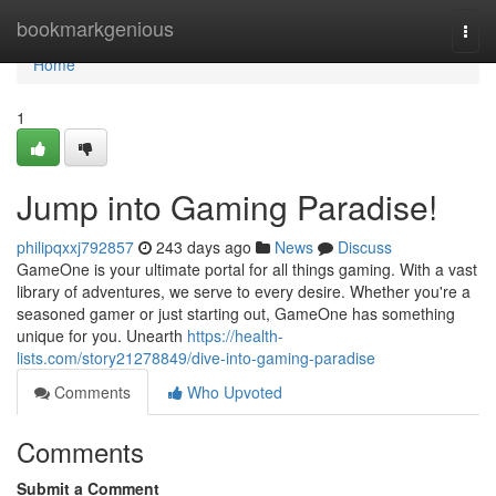
Home
bookmarkgenious
Togg
navi
Home
1
Jump into Gaming Paradise!
philipqxxj792857
243 days ago
News
Discuss
GameOne is your ultimate portal for all things gaming. With a vast
library of adventures, we serve to every desire. Whether you're a
seasoned gamer or just starting out, GameOne has something
unique for you. Unearth
https://health-
lists.com/story21278849/dive-into-gaming-paradise
Comments
Who Upvoted
Comments
Submit a Comment