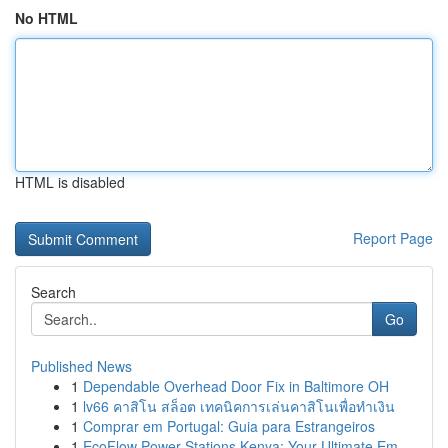
No HTML
HTML is disabled
Report Page
Search
Go
Published News
1
Dependable Overhead Door Fix in Baltimore OH
1
lv66 คาสิโน สล็อต เทคนิคการเล่นคาสิโนเพื่อทำเงิน
1
Comprar em Portugal: Guia para Estrangeiros
1
EcoFlow Power Stations Kenya: Your Ultimate Em...