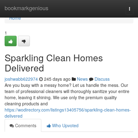
Home
bookmarkgenious
Togg
navi
Home
1
Sparkling Clean Homes
Delivered
joshwabb622974
245 days ago
News
Discuss
Are you busy with a messy home? Let us handle the mess. Our
team of professional cleaners will thoroughly sanitize your entire
home, leaving it shining. We use only the premium quality
cleaning products and
https://wodirectory.com/listings13405756/sparkling-clean-homes-
delivered
Comments
Who Upvoted