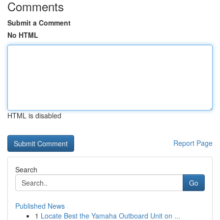
Comments
Submit a Comment
No HTML
HTML is disabled
Report Page
Search
Go
Published News
1
Locate Best the Yamaha Outboard Unit on ...