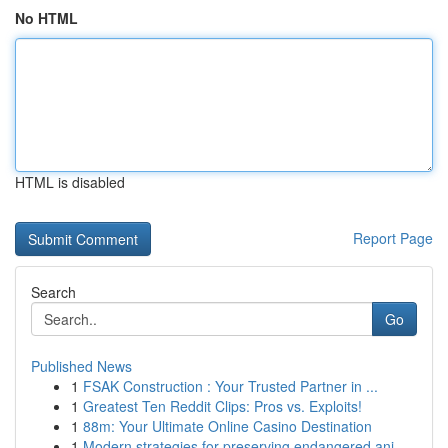
No HTML
HTML is disabled
Report Page
Search
Go
Published News
1
FSAK Construction : Your Trusted Partner in ...
1
Greatest Ten Reddit Clips: Pros vs. Exploits!
1
88m: Your Ultimate Online Casino Destination
1
Modern strategies for preserving endangered ani...