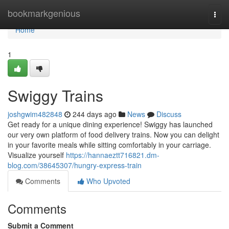
Home
bookmarkgenious
Togg
navi
Home
1
Swiggy Trains
joshgwim482848
244 days ago
News
Discuss
Get ready for a unique dining experience! Swiggy has launched
our very own platform of food delivery trains. Now you can delight
in your favorite meals while sitting comfortably in your carriage.
Visualize yourself
https://hannaeztt716821.dm-
blog.com/38645307/hungry-express-train
Comments
Who Upvoted
Comments
Submit a Comment