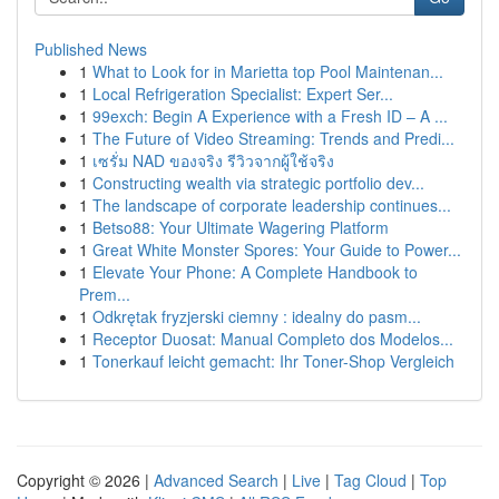
Published News
1
What to Look for in Marietta top Pool Maintenan...
1
Local Refrigeration Specialist: Expert Ser...
1
99exch: Begin A Experience with a Fresh ID – A ...
1
The Future of Video Streaming: Trends and Predi...
1
เซรั่ม NAD ของจริง รีวิวจากผู้ใช้จริง
1
Constructing wealth via strategic portfolio dev...
1
The landscape of corporate leadership continues...
1
Betso88: Your Ultimate Wagering Platform
1
Great White Monster Spores: Your Guide to Power...
1
Elevate Your Phone: A Complete Handbook to
Prem...
1
Odkrętak fryzjerski ciemny : idealny do pasm...
1
Receptor Duosat: Manual Completo dos Modelos...
1
Tonerkauf leicht gemacht: Ihr Toner-Shop Vergleich
Copyright © 2026 |
Advanced Search
|
Live
|
Tag Cloud
|
Top