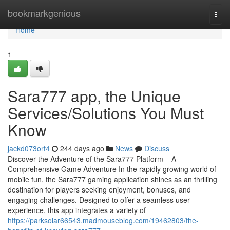
Home
bookmarkgenious
Togg
navi
Home
1
Sara777 app, the Unique
Services/Solutions You Must
Know
jackd073ort4
244 days ago
News
Discuss
Discover the Adventure of the Sara777 Platform – A
Comprehensive Game Adventure In the rapidly growing world of
mobile fun, the Sara777 gaming application shines as an thrilling
destination for players seeking enjoyment, bonuses, and
engaging challenges. Designed to offer a seamless user
experience, this app integrates a variety of
https://parksolar66543.madmouseblog.com/19462803/the-