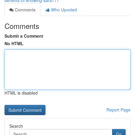
benefits-of-knowing-sara777
Comments
Who Upvoted
Comments
Submit a Comment
No HTML
HTML is disabled
Report Page
Search
Go