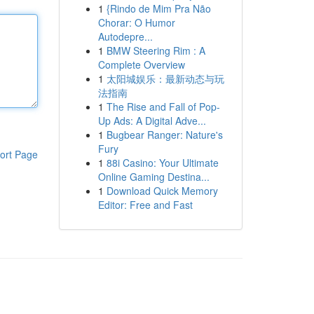
1
{Rindo de Mim Pra Não
Chorar: O Humor
Autodepre...
1
BMW Steering Rim : A
Complete Overview
1
太阳城娱乐：最新动态与玩
法指南
1
The Rise and Fall of Pop-
Up Ads: A Digital Adve...
1
Bugbear Ranger: Nature's
Fury
ort Page
1
88i Casino: Your Ultimate
Online Gaming Destina...
1
Download Quick Memory
Editor: Free and Fast