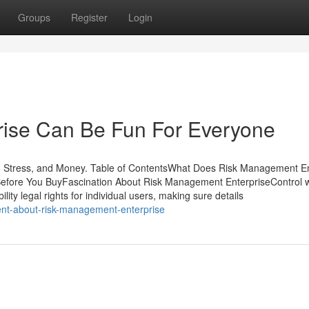
Groups
Register
Login
ise Can Be Fun For Everyone
 Stress, and Money. Table of ContentsWhat Does Risk Management En
fore You BuyFascination About Risk Management EnterpriseControl 
lity legal rights for individual users, making sure details
ent-about-risk-management-enterprise