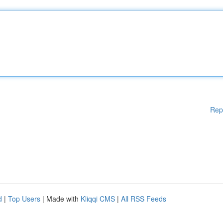
Rep
d
|
Top Users
| Made with
Kliqqi CMS
|
All RSS Feeds