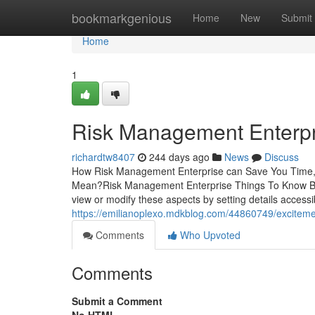
Home
bookmarkgenious
Home
New
Submit
Home
1
Risk Management Enterpr
richardtw8407
244 days ago
News
Discuss
How Risk Management Enterprise can Save You Time,
Mean?Risk Management Enterprise Things To Know Be
view or modify these aspects by setting details accessibi
https://emilianoplexo.mdkblog.com/44860749/excitem
Comments
Who Upvoted
Comments
Submit a Comment