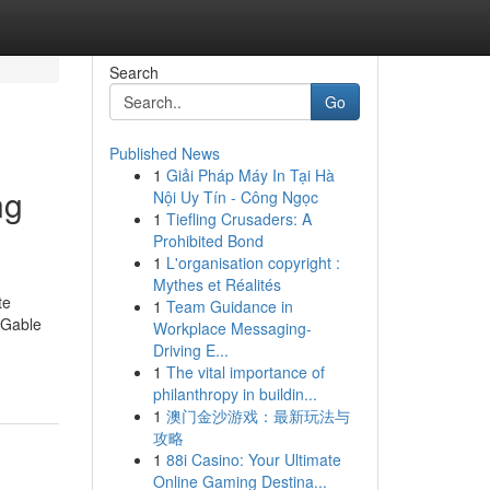
Search
Go
Published News
1
Giải Pháp Máy In Tại Hà
ng
Nội Uy Tín - Công Ngọc
1
Tiefling Crusaders: A
Prohibited Bond
1
L'organisation copyright :
Mythes et Réalités
te
1
Team Guidance in
, Gable
Workplace Messaging-
Driving E...
1
The vital importance of
philanthropy in buildin...
1
澳门金沙游戏：最新玩法与
攻略
1
88i Casino: Your Ultimate
Online Gaming Destina...