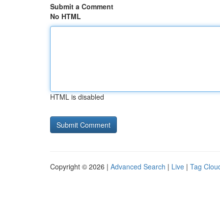
Submit a Comment
No HTML
HTML is disabled
Copyright © 2026 |
Advanced Search
|
Live
|
Tag Clou