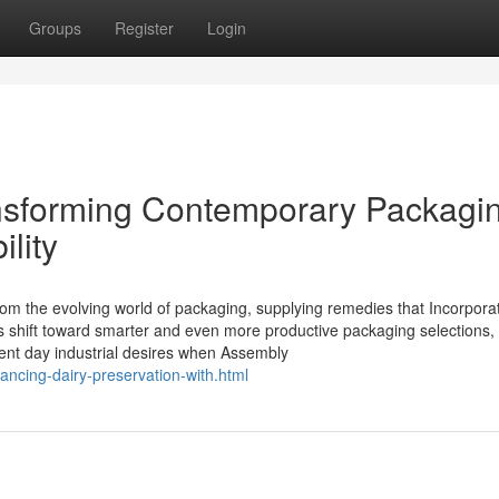
Groups
Register
Login
ansforming Contemporary Packagi
ility
rom the evolving world of packaging, supplying remedies that Incorpora
nies shift toward smarter and even more productive packaging selections
sent day industrial desires when Assembly
ancing-dairy-preservation-with.html