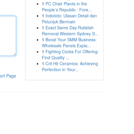
1
PC Chair Plants in the
People’s Republic : Fore...
1
Indototo: Ulasan Detail dan
Petunjuk Bermain
1
Exact Same Day Rubbish
Removal Western Sydney S...
1
Boost Your SMM Business:
Wholesale Panels Expla...
1
Fighting Cocks For Offering:
Find Quality ...
1
Crit Hit Ceramics: Achieving
Perfection in Your...
ort Page