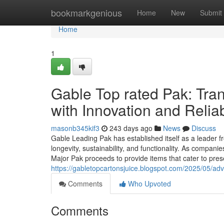
Home
bookmarkgenious
Home
New
Submit
Home
1
Gable Top rated Pak: Tr
with Innovation and Reliab
masonb345kif3
243 days ago
News
Discuss
Gable Leading Pak has established itself as a leader f
longevity, sustainability, and functionality. As compa
Major Pak proceeds to provide items that cater to pre
https://gabletopcartonsjuice.blogspot.com/2025/05/adv
Comments
Who Upvoted
Comments