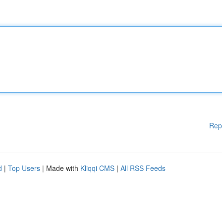
Rep
d
|
Top Users
| Made with
Kliqqi CMS
|
All RSS Feeds