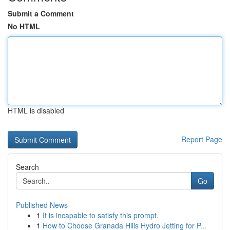
Submit a Comment
No HTML
HTML is disabled
Report Page
Search
Go
Published News
1
It is incapable to satisfy this prompt.
1
How to Choose Granada Hills Hydro Jetting for P...