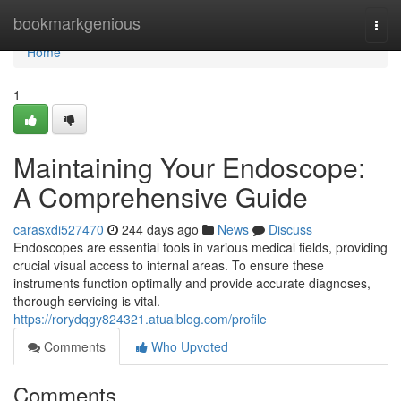
Home
bookmarkgenious
Togg
navi
Home
1
Maintaining Your Endoscope:
A Comprehensive Guide
carasxdi527470
244 days ago
News
Discuss
Endoscopes are essential tools in various medical fields, providing
crucial visual access to internal areas. To ensure these
instruments function optimally and provide accurate diagnoses,
thorough servicing is vital.
https://rorydqgy824321.atualblog.com/profile
Comments
Who Upvoted
Comments