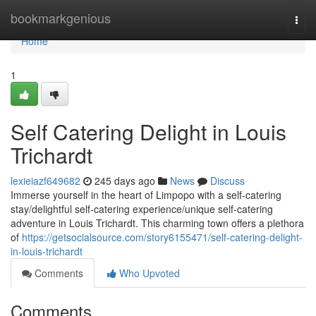
Home
bookmarkgenious
Togg
navi
Home
1
Self Catering Delight in Louis
Trichardt
lexieiazf649682
245 days ago
News
Discuss
Immerse yourself in the heart of Limpopo with a self-catering
stay/delightful self-catering experience/unique self-catering
adventure in Louis Trichardt. This charming town offers a plethora
of
https://getsocialsource.com/story6155471/self-catering-delight-
in-louis-trichardt
Comments
Who Upvoted
Comments