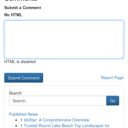
Submit a Comment
No HTML
HTML is disabled
Report Page
Search
Go
Published News
1
IdxStar: A Comprehensive Overview
1
Trusted Round Lake Beach Top Landscaper for