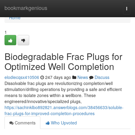
Home
bookmarkgenious
Togg
navi
Home
1
Biodegradable Frac Plugs for
Optimized Well Completion
elodiecqsx410506
247 days ago
News
Discuss
Dissolvable frac plugs are revolutionizing completion/well
stimulation/drilling operations by providing a safe and efficient
means to isolate zones within a wellbore. These
engineered/innovative/specialized plugs,
https://sachinklbo892821.answerblogs.com/38456633/soluble-
frac-plugs-for-improved-completion-procedures
Comments
Who Upvoted