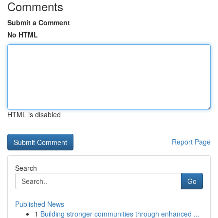
Comments
Submit a Comment
No HTML
HTML is disabled
Report Page
Search
Go
Published News
1
Building stronger communities through enhanced ...