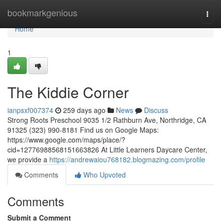
Home
bookmarkgenious
Togg
navi
Home
1
The Kiddie Corner
ianpsxf007374
259 days ago
News
Discuss
Strong Roots Preschool 9035 1/2 Rathburn Ave, Northridge, CA
91325 (323) 990-8181 Find us on Google Maps:
https://www.google.com/maps/place/?
cid=12776988568151663826 At Little Learners Daycare Center,
we provide a
https://andrewaiou768182.blogmazing.com/profile
Comments
Who Upvoted
Comments
Submit a Comment