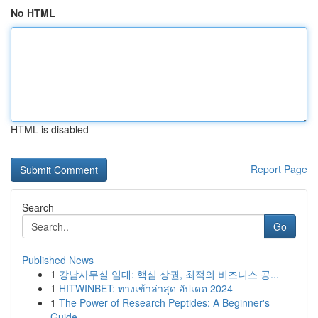
No HTML
HTML is disabled
Report Page
Search
Go
Published News
1
강남사무실 임대: 핵심 상권, 최적의 비즈니스 공...
1
HITWINBET: ทางเข้าล่าสุด อัปเดต 2024
1
The Power of Research Peptides: A Beginner's
Guide