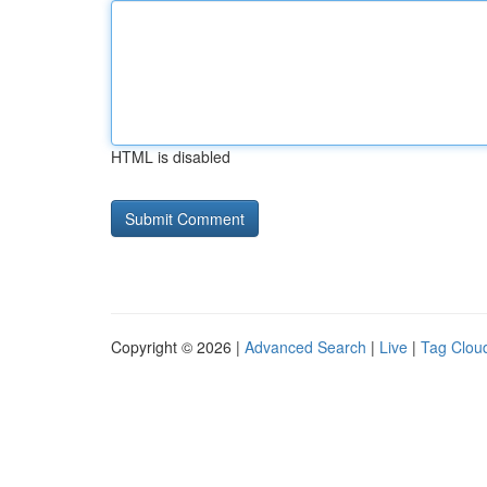
HTML is disabled
Copyright © 2026 |
Advanced Search
|
Live
|
Tag Clou