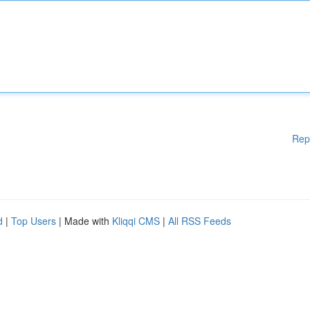
Rep
d
|
Top Users
| Made with
Kliqqi CMS
|
All RSS Feeds