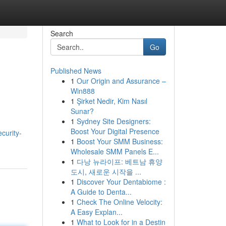
Search
Go
Published News
1
Our Origin and Assurance –
Win888
1
Şirket Nedir, Kim Nasıl
Sunar?
1
Sydney Site Designers:
Boost Your Digital Presence
curity-
1
Boost Your SMM Business:
Wholesale SMM Panels E...
1
다낭 뉴라이프: 베트남 휴양
도시, 새로운 시작을 ...
1
Discover Your Dentabiome :
A Guide to Denta...
1
Check The Online Velocity:
A Easy Explan...
1
What to Look for in a Destin