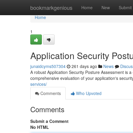
Home
bookmarkgenious
Home
New
Submit
Home
1
Application Security Pos
junaidcyms507304
261 days ago
News
Discus
A robust Application Security Posture Assessment is a c
comprehensive evaluation of your application's security
services/
Comments
Who Upvoted
Comments
Submit a Comment
No HTML