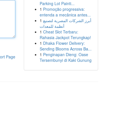
Parking Lot Painti...
1
Promoção progressiva:
entenda a mecânica antes...
1
أبرز الشركات المصرية لتصنيع
أنظمة للمعدات
1
Cheat Slot Terbaru:
Rahasia Jackpot Terungkap!
1
Dhaka Flower Delivery:
Sending Blooms Across Ba...
1
Penginapan Dieng: Oase
ort Page
Tersembunyi di Kaki Gunung