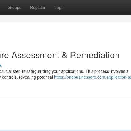
Groups
Register
Login
ture Assessment & Remediation
s
rucial step in safeguarding your applications. This process involves a
 controls, revealing potential
https://onebusinesserp.com/application-se