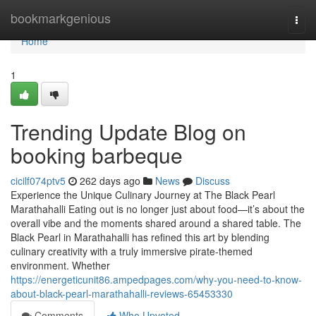
Home
bookmarkgenious
Togg
navi
Home
1
Trending Update Blog on
booking barbeque
cicilf074ptv5
262 days ago
News
Discuss
Experience the Unique Culinary Journey at The Black Pearl
Marathahalli Eating out is no longer just about food—it’s about the
overall vibe and the moments shared around a shared table. The
Black Pearl in Marathahalli has refined this art by blending
culinary creativity with a truly immersive pirate-themed
environment. Whether
https://energeticunit86.ampedpages.com/why-you-need-to-know-
about-black-pearl-marathahalli-reviews-65453330
Comments
Who Upvoted