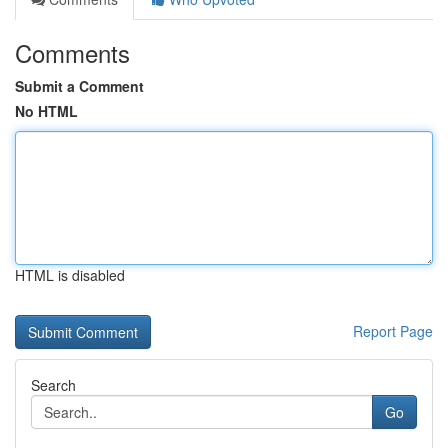
Comments
Submit a Comment
No HTML
HTML is disabled
Report Page
Search
Go