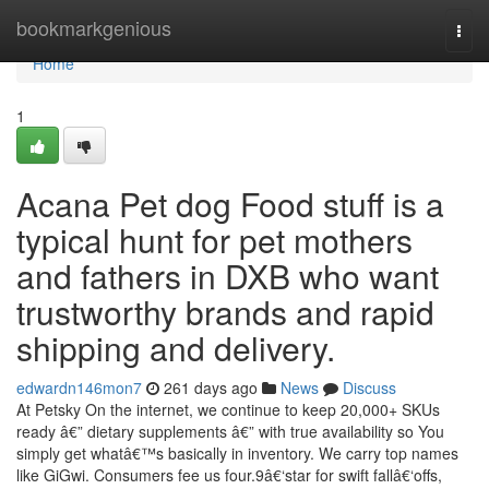
Home
bookmarkgenious
Togg
navi
Home
1
Acana Pet dog Food stuff is a
typical hunt for pet mothers
and fathers in DXB who want
trustworthy brands and rapid
shipping and delivery.
edwardn146mon7
261 days ago
News
Discuss
At Petsky On the internet, we continue to keep 20,000+ SKUs
ready â€” dietary supplements â€” with true availability so You
simply get whatâ€™s basically in inventory. We carry top names
like GiGwi. Consumers fee us four.9â€‘star for swift fallâ€‘offs,