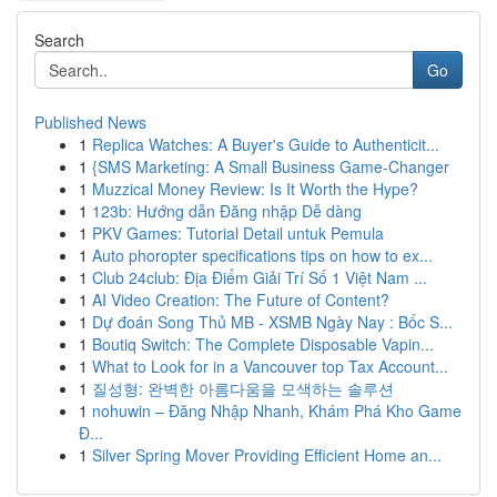
Search
Go
Published News
1
Replica Watches: A Buyer's Guide to Authenticit...
1
{SMS Marketing: A Small Business Game-Changer
1
Muzzical Money Review: Is It Worth the Hype?
1
123b: Hướng dẫn Đăng nhập Dễ dàng
1
PKV Games: Tutorial Detail untuk Pemula
1
Auto phoropter specifications tips on how to ex...
1
Club 24club: Địa Điểm Giải Trí Số 1 Việt Nam ...
1
AI Video Creation: The Future of Content?
1
Dự đoán Song Thủ MB - XSMB Ngày Nay : Bốc S...
1
Boutiq Switch: The Complete Disposable Vapin...
1
What to Look for in a Vancouver top Tax Account...
1
질성형: 완벽한 아름다움을 모색하는 솔루션
1
nohuwin – Đăng Nhập Nhanh, Khám Phá Kho Game
Đ...
1
Silver Spring Mover Providing Efficient Home an...