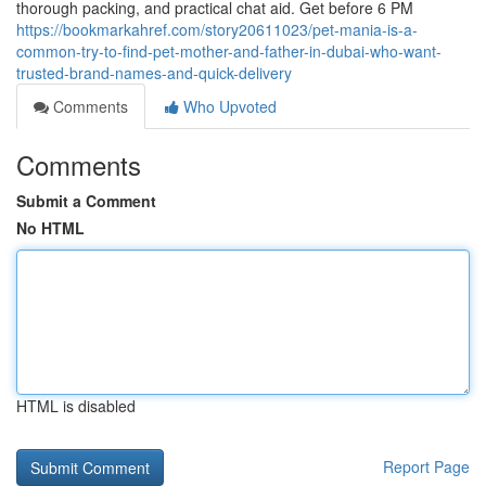
thorough packing, and practical chat aid. Get before 6 PM
https://bookmarkahref.com/story20611023/pet-mania-is-a-
common-try-to-find-pet-mother-and-father-in-dubai-who-want-
trusted-brand-names-and-quick-delivery
Comments
Who Upvoted
Comments
Submit a Comment
No HTML
HTML is disabled
Report Page