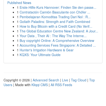
Published News
1
Erste-Hilfe-Kurs Hannover: Finden Sie den passe...
1
Contratación Camión Basculante con Chófer ...
1
Pembelajaran Komoditas Trading Dari Nol : R...
1
Goliath Paladins: Strength and Faith Combined
1
How to Buy Bitcoin with a Credit Card (No Verif...
1
The Global Education Centre New Zealand: A Jour...
1
Your Data , Their AI : The Way The Interne...
1
Buy copyright Online: A Comprehensive Overview
1
Accounting Services Fees Singapore: A Detailed ...
1
Hunter's Irrigation Hardware & Gear
1
KQXS: Your Ultimate Guide
Copyright © 2026 |
Advanced Search
|
Live
|
Tag Cloud
|
Top
Users
| Made with
Kliqqi CMS
|
All RSS Feeds