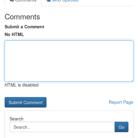
Comments
Submit a Comment
No HTML
HTML is disabled
Report Page
Search
Go