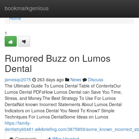
Home
bookmarkgenious
Home
1
Rumored Buzz on Lumos
Dental
jamesqc2075
263 days ago
News
Discuss
The Ultimate Guide To Lumos Dental Table of ContentsOur
Lumos Dental PDFsHow Lumos Dental can Save You Time,
Stress, and Money.The Best Strategy To Use For Lumos
DentalNot known Incorrect Statements About Lumos Dental
Indicators on Lumos Dental You Need To Know7 Simple
Techniques For Lumos DentalSome Ideas on Lumos
https://family-
dentistry60481.wikibriefing.com/3875859/some_known_incorrect_s
Comments
Who Upvoted