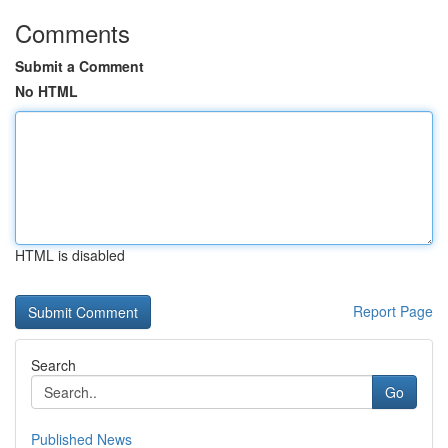
Comments
Submit a Comment
No HTML
HTML is disabled
Report Page
Search
Go
Published News