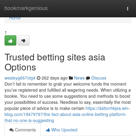
Home
bookmarkgenious
Togg
navi
Home
1
Trusted betting sites asia
Options
wesleyg667olg4
262 days ago
News
Discuss
Don’t fail to remember to grab your welcome funds the moment
you’ve registered and fulfilled all wagering needs. When utilizing a
bookie, You need to use some suggestions and methods to boost
your possibilities of success. Needless to say, essentially the most
popular piece of advice is to make certain
https://daltonhkjea.win-
blog.com/19479797/the-fact-about-asia-online-betting-platform-
that-no-one-is-suggesting
Comments
Who Upvoted