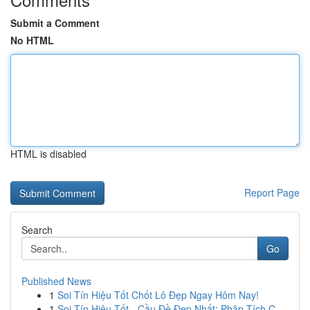
Submit a Comment
No HTML
HTML is disabled
Report Page
Search
Go
Published News
1
Soi Tín Hiệu Tốt Chốt Lô Đẹp Ngay Hôm Nay!
1
Soi Tín Hiệu Tốt - Cầu Đề Đẹp Nhất: Phân Tích C...