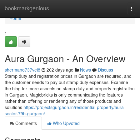
Home
bookmarkgenious
Togg
navi
Home
1
Aura Gurgaon - An Overview
shermano737vei8
262 days ago
News
Discuss
Stamp duty and registration prices in Gurgaon are required, and
the customer needs to pay out stamp duty expenses. Examine
the blog for more aspects on stamp duty and property registration
in Gurgaon. Magicbricks is only communicating the features
rather than offering or rendering any of those products and
solutions
https://projectsgurgaon.in/residential-property/aura-
sector-79b-gurgaon/
Comments
Who Upvoted
Comments