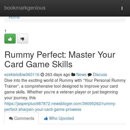
Home
bookmarkgenious
Togg
navi
Home
1
Rummy Perfect: Master Your
Card Game Skills
ezekielolbw360116
263 days ago
News
Discuss
Dive into the exciting world of Rummy with “Your Personal Rummy
Trainer”, a comprehensive tool designed to improve your card
game skills. Whether you're a veteran player or just beginning
your journey, this
https://jasperptuo987872.newsbloger.com/39095262/rummy-
perfect-sharpen-your-card-game-prowess
Comments
Who Upvoted