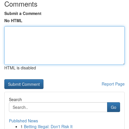
Comments
Submit a Comment
No HTML
HTML is disabled
Report Page
Search
Go
Published News
1
Betting Illegal: Don't Risk It