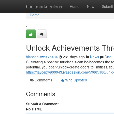
Home
bookmarkgenious
Home
New
Submit
Home
1
Unlock Achievements Thro
blanchelswc175484
261 days ago
News
Discu
Cultivating a positive mindset is/can be/becomes the f
potential, you open/unlock/create doors to limitless/ab
https://jaycepw900943.ivasdesign.com/59665180/unloc
Comments
Who Upvoted
Comments
Submit a Comment
No HTML