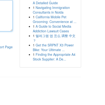
A Detailed Guide
1
Navigating Immigration
Consultants in Noida
1
California Mobile Pet
Grooming: Convenience at ...
1
A Guide to Social Media
Addiction Lawsuit Cases
1
텔레그램 앱 怎么 调整 中文
？
1
Get the SRPNT X3 Power
ort Page
Bike: Your Ultimate ...
1
Finding the Appropriate A4
Stock Supplier: A De...