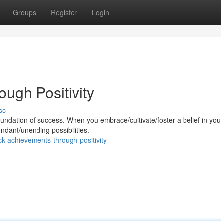
Groups
Register
Login
ugh Positivity
ss
oundation of success. When you embrace/cultivate/foster a belief in you
undant/unending possibilities.
k-achievements-through-positivity