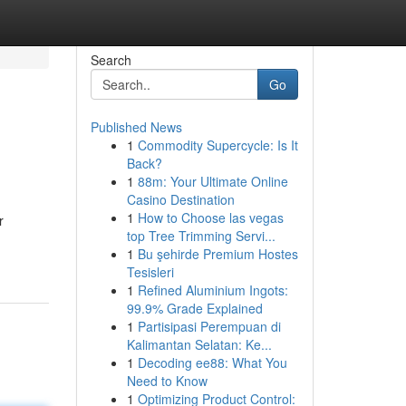
Search
Go
Published News
1
Commodity Supercycle: Is It
Back?
1
88m: Your Ultimate Online
Casino Destination
1
How to Choose las vegas
r
top Tree Trimming Servi...
1
Bu şehirde Premium Hostes
Tesisleri
1
Refined Aluminium Ingots:
99.9% Grade Explained
1
Partisipasi Perempuan di
Kalimantan Selatan: Ke...
1
Decoding ee88: What You
Need to Know
1
Optimizing Product Control: