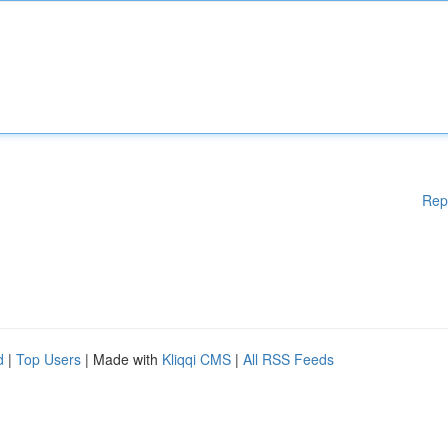
Rep
d
|
Top Users
| Made with
Kliqqi CMS
|
All RSS Feeds