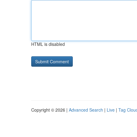
HTML is disabled
Copyright © 2026 |
Advanced Search
|
Live
|
Tag Clou