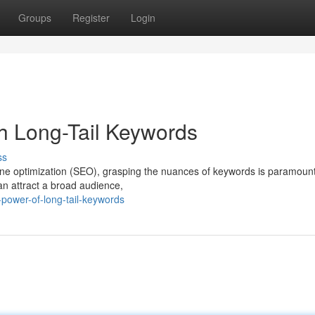
Groups
Register
Login
gh Long-Tail Keywords
ss
ine optimization (SEO), grasping the nuances of keywords is paramount
can attract a broad audience,
power-of-long-tail-keywords