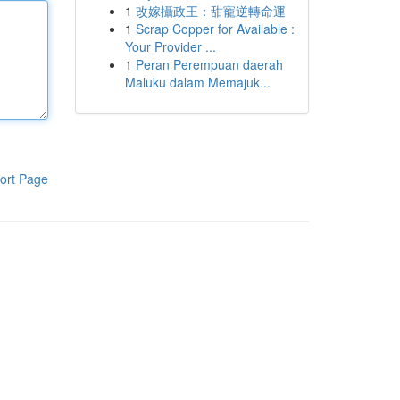
1
改嫁攝政王：甜寵逆轉命運
1
Scrap Copper for Available :
Your Provider ...
1
Peran Perempuan daerah
Maluku dalam Memajuk...
ort Page