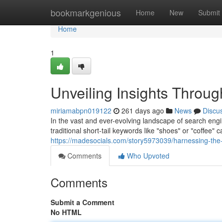
Home
bookmarkgenious
Home
New
Submit
Home
1
Unveiling Insights Throu
miriamabpn019122
261 days ago
News
Discu
In the vast and ever-evolving landscape of search eng
traditional short-tail keywords like "shoes" or "coffee" 
https://madesocials.com/story5973039/harnessing-the-
Comments
Who Upvoted
Comments
Submit a Comment
No HTML