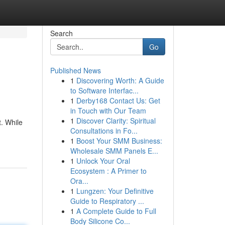
Search
Go
Published News
1
Discovering Worth: A Guide
to Software Interfac...
1
Derby168 Contact Us: Get
in Touch with Our Team
1
Discover Clarity: Spiritual
. While
Consultations in Fo...
1
Boost Your SMM Business:
Wholesale SMM Panels E...
1
Unlock Your Oral
Ecosystem : A Primer to
Ora...
1
Lungzen: Your Definitive
Guide to Respiratory ...
1
A Complete Guide to Full
Body Silicone Co...