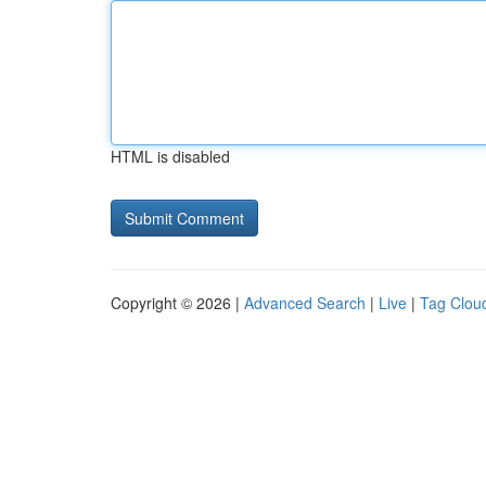
HTML is disabled
Copyright © 2026 |
Advanced Search
|
Live
|
Tag Clou