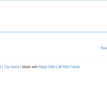
Rep
d
|
Top Users
| Made with
Kliqqi CMS
|
All RSS Feeds