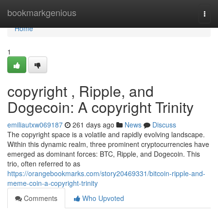
Home
bookmarkgenious
Togg
navi
Home
1
copyright , Ripple, and
Dogecoin: A copyright Trinity
emiliautxw069187
261 days ago
News
Discuss
The copyright space is a volatile and rapidly evolving landscape.
Within this dynamic realm, three prominent cryptocurrencies have
emerged as dominant forces: BTC, Ripple, and Dogecoin. This
trio, often referred to as
https://orangebookmarks.com/story20469331/bitcoin-ripple-and-
meme-coin-a-copyright-trinity
Comments
Who Upvoted