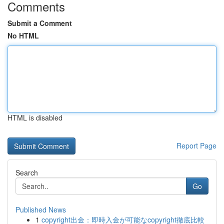
Comments
Submit a Comment
No HTML
HTML is disabled
Report Page
Search
Go
Published News
1
copyright出金：即時入金が可能なcopyright徹底比較