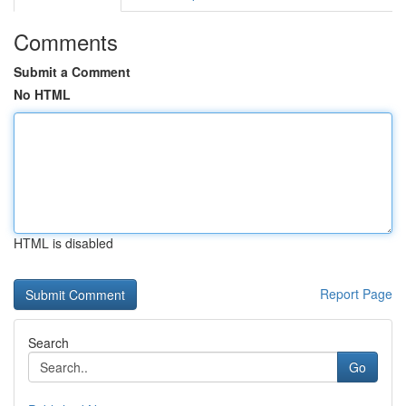
Comments
Submit a Comment
No HTML
HTML is disabled
Report Page
Search
Go