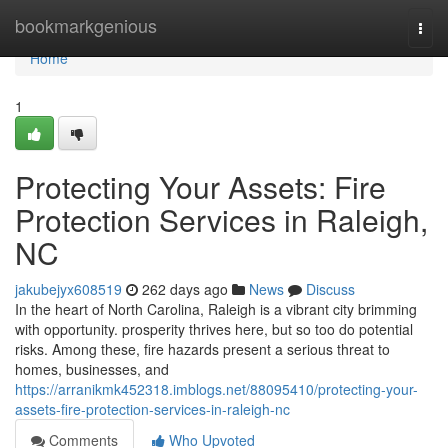
Home
bookmarkgenious
Togg
navi
Home
1
Protecting Your Assets: Fire
Protection Services in Raleigh,
NC
jakubejyx608519
262 days ago
News
Discuss
In the heart of North Carolina, Raleigh is a vibrant city brimming
with opportunity. prosperity thrives here, but so too do potential
risks. Among these, fire hazards present a serious threat to
homes, businesses, and
https://arranikmk452318.imblogs.net/88095410/protecting-your-
assets-fire-protection-services-in-raleigh-nc
Comments
Who Upvoted