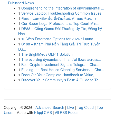
Published News
1
Comprehending the integration of environmental ...
1
Service Laptop: Troubleshooting Common Issues
1
พัฒนา แอพพลิเคชั่น ที่เชียงใหม่: คำตอบ ที่เหมาะ...
1
Our Super Legal Professionals: Top Court Min...
1
DE88 – Cổng Game Đổi Thưởng Uy Tín, Đăng Ký
Nha...
1
10 Web Enterprise Options for 2024 : Launc...
1
C168 – Khám Phá Nền Tảng Giải Trí Trực Tuyến
Đư...
1
The BrightMeds GLP-1 Solution
1
The evolving dynamics of financial flows across...
1
Best Crypto Investment Signals Telegram Cha...
1
Finding the Best House Cleaning Services in Cha...
1
Rose Oil: Your Complete Handbook to Value, ...
1
Discover Your Community's Best: A Guide to To...
Copyright © 2026 |
Advanced Search
|
Live
|
Tag Cloud
|
Top
Users
| Made with
Kliqqi CMS
|
All RSS Feeds