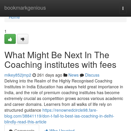
Home
bookmarkgenious
Togg
navi
Home
1
What Might Be Next In The
Coaching institutes with fees
mikey852jmp2
261 days ago
News
Discuss
Delving into the Realm of the Highly Recognised Coaching
Institutes in India Education has always held great importance in
India, and the role of premium coaching institutes has become
extremely crucial as competition grows across various academic
and career domains. Learners from all walks of life rely on
structured guidance
https://renownedcircle98.fare-
blog.com/38841119/don-t-fall-to-best-ias-coaching-in-delhi-
blindly-read-this-article
Comments
Who Upvoted