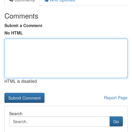
Comments
Submit a Comment
No HTML
HTML is disabled
Report Page
Search
Go