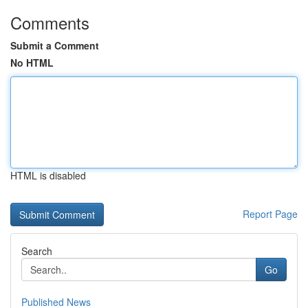
Comments
Submit a Comment
No HTML
HTML is disabled
Report Page
Search
Go
Published News