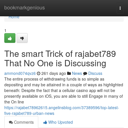
Home
bookmarkgenious
Togg
navi
Home
1
The smart Trick of rajabet789
That No One is Discussing
ammond074qvz6
261 days ago
News
Discuss
The entire process of withdrawing funds is so simple as
depositing and may be attained in a couple of ways as highlighted
beneath: Despite the fact that a cellular casino app will not be
presently available on iOS, you are able to still Engage in many of
the On line
https://rajabet78962615.angelinsblog.com/37389596/top-latest-
five-rajabet789-urban-news
Comments
Who Upvoted