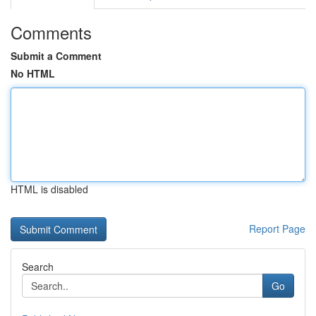
Comments
Submit a Comment
No HTML
HTML is disabled
Report Page
Search
Go