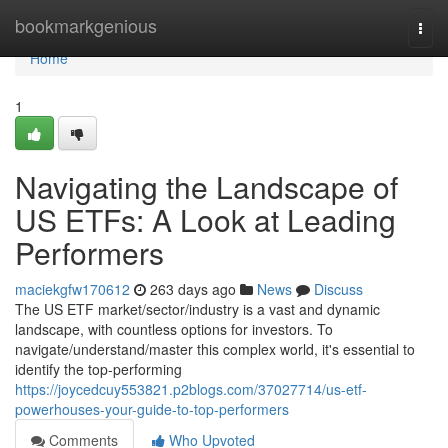
Home
bookmarkgenious
Togg
navi
Home
1
Navigating the Landscape of
US ETFs: A Look at Leading
Performers
maciekgfw170612
263 days ago
News
Discuss
The US ETF market/sector/industry is a vast and dynamic
landscape, with countless options for investors. To
navigate/understand/master this complex world, it's essential to
identify the top-performing
https://joycedcuy553821.p2blogs.com/37027714/us-etf-
powerhouses-your-guide-to-top-performers
Comments
Who Upvoted