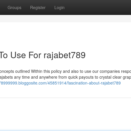
Groups
Register
Login
 To Use For rajabet789
ncepts outlined Within this policy and also to use our companies respo
 Rajabets any time and anywhere from quick payouts to crystal clear gra
et78999999.bloggosite.com/45851914/fascination-about-rajabet789