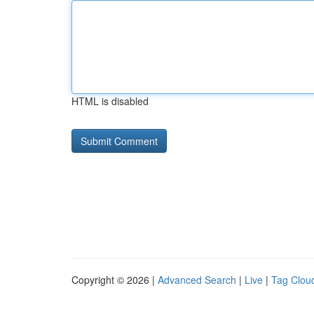
HTML is disabled
Copyright © 2026 |
Advanced Search
|
Live
|
Tag Clou