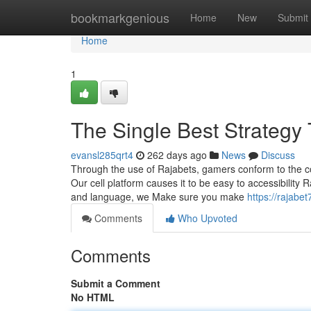
Home
bookmarkgenious
Home
New
Submit
Home
1
The Single Best Strategy
evansl285qrt4
262 days ago
News
Discuss
Through the use of Rajabets, gamers conform to the co
Our cell platform causes it to be easy to accessibility
and language, we Make sure you make
https://rajab
Comments
Who Upvoted
Comments
Submit a Comment
No HTML