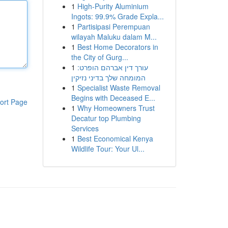
1
High-Purity Aluminium
Ingots: 99.9% Grade Expla...
1
Partisipasi Perempuan
wilayah Maluku dalam M...
1
Best Home Decorators in
the City of Gurg...
1
עורך דין אברהם הופרט:
המומחה שלך בדיני נזיקין
1
Specialist Waste Removal
Begins with Deceased E...
ort Page
1
Why Homeowners Trust
Decatur top Plumbing
Services
1
Best Economical Kenya
Wildlife Tour: Your Ul...