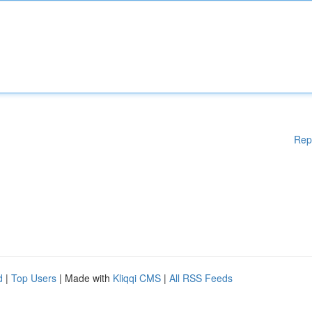
Rep
d
|
Top Users
| Made with
Kliqqi CMS
|
All RSS Feeds