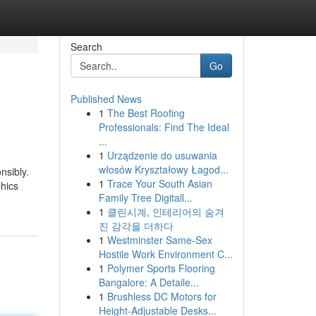
Search
Go
Published News
1
The Best Roofing
Professionals: Find The Ideal
...
1
Urządzenie do usuwania
włosów Kryształowy Łagod...
nsibly.
1
Trace Your South Asian
phics
Family Tree Digitall...
1
클린시계, 인테리어의 숨겨
진 감각을 더하다
1
Westminster Same-Sex
Hostile Work Environment C...
1
Polymer Sports Flooring
Bangalore: A Detaile...
1
Brushless DC Motors for
Height-Adjustable Desks...